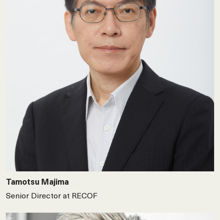
Tamotsu Majima
Senior Director at RECOF