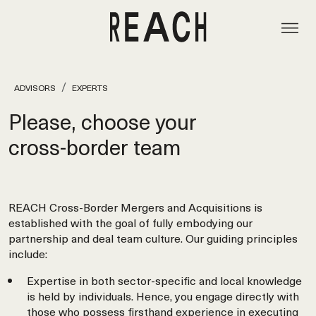
ADVISORS
EXPERTS
Please, choose your
cross‑border team
REACH Cross-Border Mergers and Acquisitions is
established with the goal of fully embodying our
partnership and deal team culture. Our guiding principles
include:
Expertise in both sector-specific and local knowledge
is held by individuals. Hence, you engage directly with
those who possess firsthand experience in executing