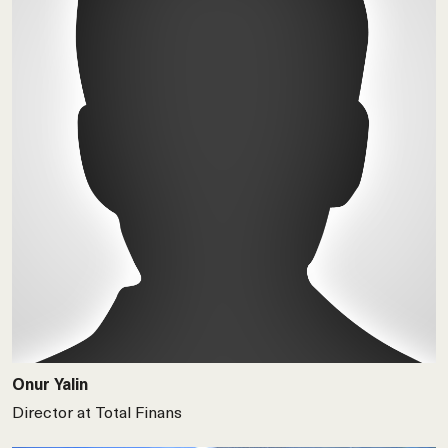
Onur Yalin
Director at Total Finans