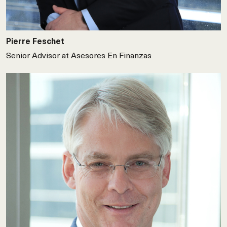
Pierre Feschet
Senior Advisor at Asesores En Finanzas