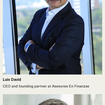
Luis David
CEO and founding partner at Asesores En Finanzas