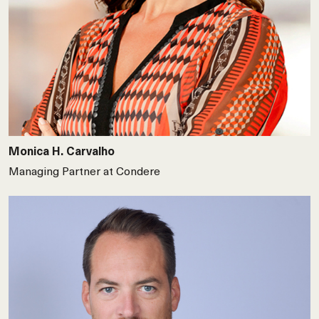
Monica H. Carvalho
Managing Partner at Condere