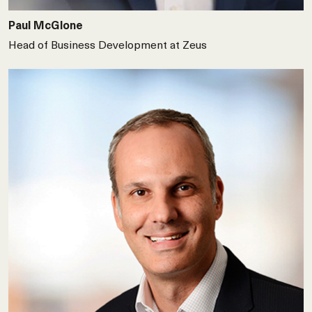
Paul McGlone
Head of Business Development at Zeus