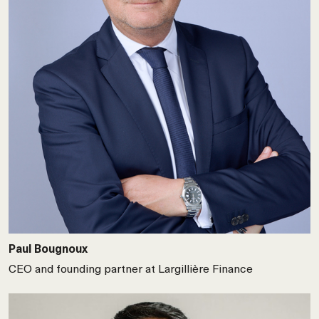
Paul Bougnoux
CEO and founding partner at Largillière Finance