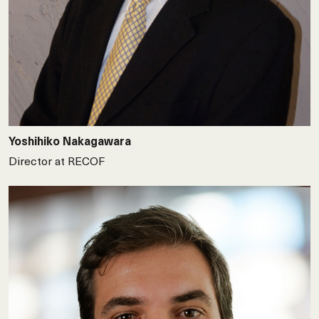
Yoshihiko Nakagawara
Director at RECOF