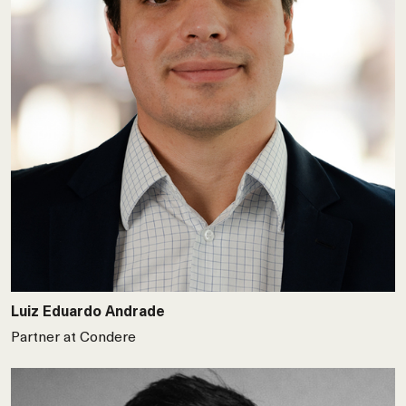
Luiz Eduardo Andrade
Partner at Condere