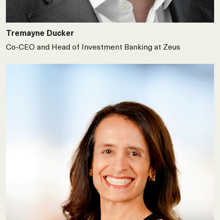
Tremayne Ducker
Co-CEO and Head of Investment Banking at Zeus