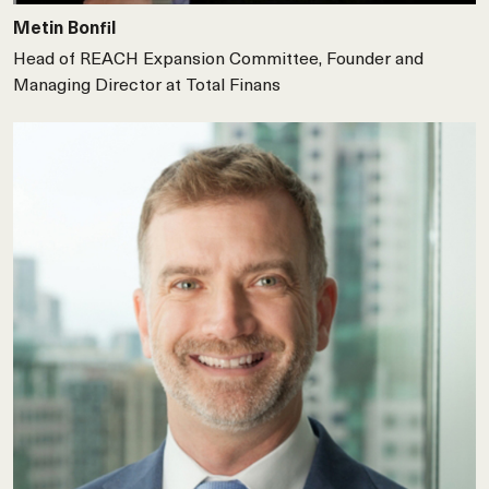
Metin Bonfil
Head of REACH Expansion Committee, Founder and
Managing Director at Total Finans