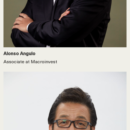
Alonso Angulo
Associate at Macroinvest