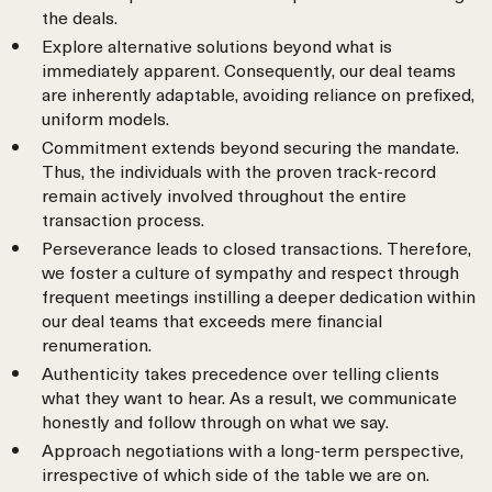
the deals.
Explore alternative solutions beyond what is
immediately apparent. Consequently, our deal teams
are inherently adaptable, avoiding reliance on prefixed,
uniform models.
Commitment extends beyond securing the mandate.
Thus, the individuals with the proven track-record
remain actively involved throughout the entire
transaction process.
Perseverance leads to closed transactions. Therefore,
we foster a culture of sympathy and respect through
frequent meetings instilling a deeper dedication within
our deal teams that exceeds mere financial
renumeration.
Authenticity takes precedence over telling clients
what they want to hear. As a result, we communicate
honestly and follow through on what we say.
Approach negotiations with a long-term perspective,
irrespective of which side of the table we are on.