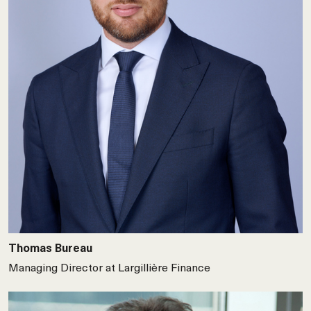
Thomas Bureau
Managing Director at Largillière Finance