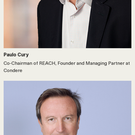
Paulo Cury
Co-Chairman of REACH, Founder and Managing Partner at
Condere