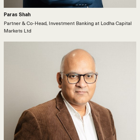
Paras Shah
Partner & Co-Head, Investment Banking at Lodha Capital
Markets Ltd