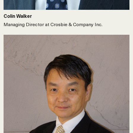
Colin Walker
Managing Director at Crosbie & Company Inc.