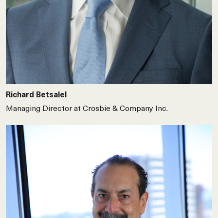
Richard Betsalel
Managing Director at Crosbie & Company Inc.