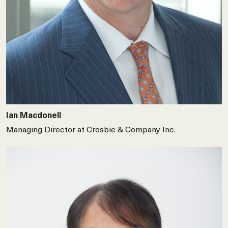
Ian Macdonell
Managing Director at Crosbie & Company Inc.