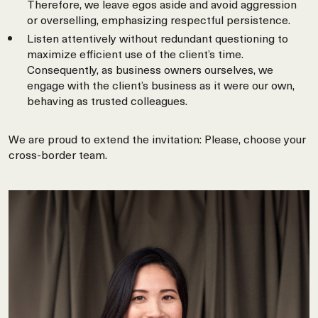
Therefore, we leave egos aside and avoid aggression
or overselling, emphasizing respectful persistence.
Listen attentively without redundant questioning to
maximize efficient use of the client’s time.
Consequently, as business owners ourselves, we
engage with the client’s business as it were our own,
behaving as trusted colleagues.
We are proud to extend the invitation: Please, choose your
cross-border team.