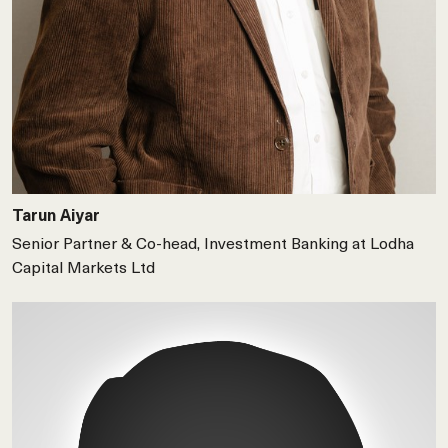
Tarun Aiyar
Senior Partner & Co-head, Investment Banking at Lodha
Capital Markets Ltd