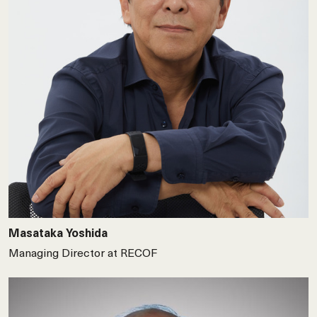
Masataka Yoshida
Managing Director at RECOF