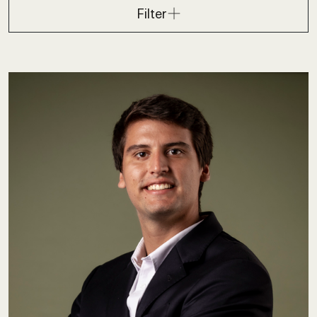
Filter