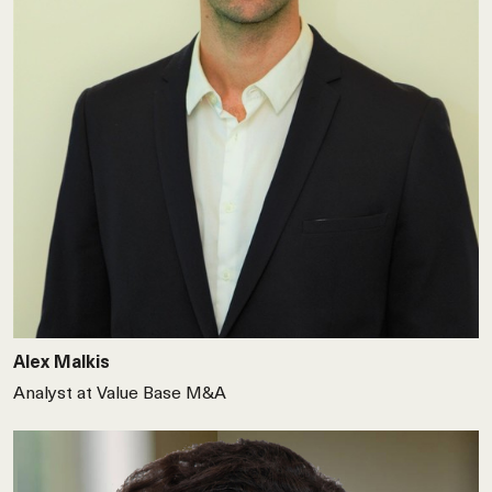
Alex Malkis
Analyst at Value Base M&A