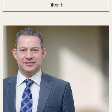
Filter