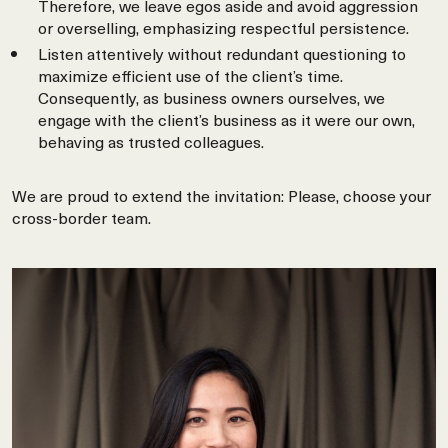
Therefore, we leave egos aside and avoid aggression
or overselling, emphasizing respectful persistence.
Listen attentively without redundant questioning to
maximize efficient use of the client’s time.
Consequently, as business owners ourselves, we
engage with the client’s business as it were our own,
behaving as trusted colleagues.
We are proud to extend the invitation: Please, choose your
cross-border team.