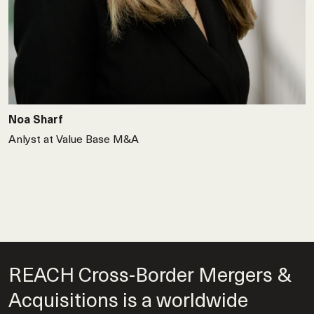
Noa Sharf
Anlyst at Value Base M&A
REACH Cross-Border Mergers &
Acquisitions is a worldwide