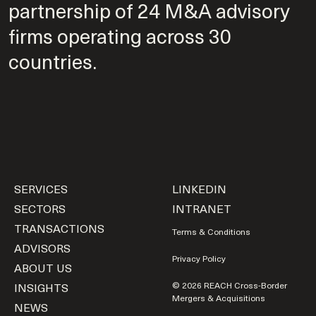
partnership of 24 M&A advisory
firms operating across 30
countries.
SERVICES
LINKEDIN
SECTORS
INTRANET
TRANSACTIONS
Terms & Conditions
ADVISORS
Privacy Policy
ABOUT US
INSIGHTS
© 2026 REACH Cross-Border
Mergers & Acquisitions
NEWS