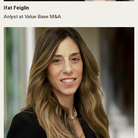
Ifat Feiglin
Anlyst at Value Base M&A