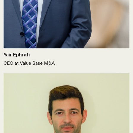
Yair Ephrati
CEO at Value Base M&A