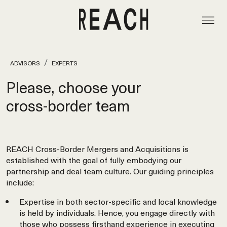
ADVISORS
EXPERTS
Please, choose your
cross‑border team
REACH Cross-Border Mergers and Acquisitions is
established with the goal of fully embodying our
partnership and deal team culture. Our guiding principles
include:
Expertise in both sector-specific and local knowledge
is held by individuals. Hence, you engage directly with
those who possess firsthand experience in executing