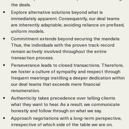
the deals.
Explore alternative solutions beyond what is
immediately apparent. Consequently, our deal teams
are inherently adaptable, avoiding reliance on prefixed,
uniform models.
Commitment extends beyond securing the mandate.
Thus, the individuals with the proven track-record
remain actively involved throughout the entire
transaction process.
Perseverance leads to closed transactions. Therefore,
we foster a culture of sympathy and respect through
frequent meetings instilling a deeper dedication within
our deal teams that exceeds mere financial
renumeration.
Authenticity takes precedence over telling clients
what they want to hear. As a result, we communicate
honestly and follow through on what we say.
Approach negotiations with a long-term perspective,
irrespective of which side of the table we are on.