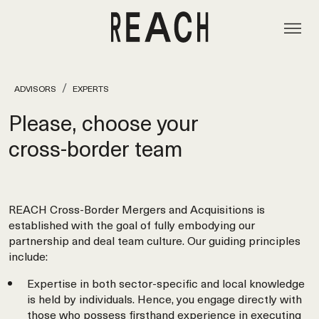
ADVISORS
EXPERTS
Please, choose your
cross‑border team
REACH Cross-Border Mergers and Acquisitions is
established with the goal of fully embodying our
partnership and deal team culture. Our guiding principles
include:
Expertise in both sector-specific and local knowledge
is held by individuals. Hence, you engage directly with
those who possess firsthand experience in executing