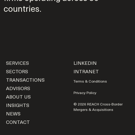
countries.
SERVICES
LINKEDIN
SECTORS
INTRANET
TRANSACTIONS
Terms & Conditions
ADVISORS
Privacy Policy
ABOUT US
INSIGHTS
© 2026 REACH Cross-Border
Mergers & Acquisitions
NEWS
CONTACT