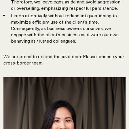
Therefore, we leave egos aside and avoid aggression
or overselling, emphasizing respectful persistence.
Listen attentively without redundant questioning to
maximize efficient use of the client’s time.
Consequently, as business owners ourselves, we
engage with the client’s business as it were our own,
behaving as trusted colleagues.
We are proud to extend the invitation: Please, choose your
cross-border team.