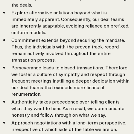
the deals.
Explore alternative solutions beyond what is
immediately apparent. Consequently, our deal teams
are inherently adaptable, avoiding reliance on prefixed,
uniform models.
Commitment extends beyond securing the mandate.
Thus, the individuals with the proven track-record
remain actively involved throughout the entire
transaction process.
Perseverance leads to closed transactions. Therefore,
we foster a culture of sympathy and respect through
frequent meetings instilling a deeper dedication within
our deal teams that exceeds mere financial
renumeration.
Authenticity takes precedence over telling clients
what they want to hear. As a result, we communicate
honestly and follow through on what we say.
Approach negotiations with a long-term perspective,
irrespective of which side of the table we are on.