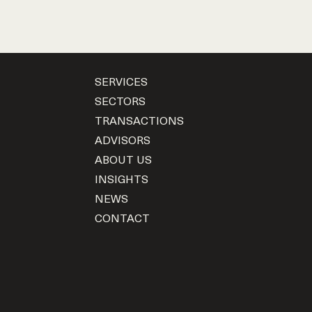
SERVICES
SECTORS
TRANSACTIONS
ADVISORS
ABOUT US
INSIGHTS
NEWS
CONTACT