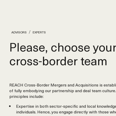
ADVISORS
EXPERTS
Please, choose you
cross‑border team
REACH Cross-Border Mergers and Acquisitions is establi
of fully embodying our partnership and deal team culture.
principles include:
Expertise in both sector-specific and local knowledge
individuals. Hence, you engage directly with those wh