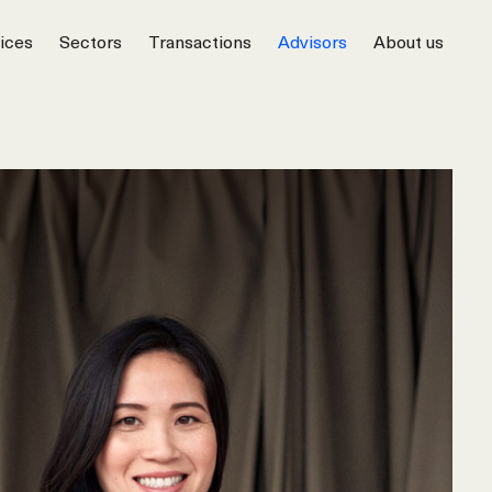
ices
Sectors
Transactions
Advisors
About us