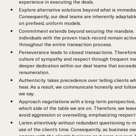
experience in executing the deals.
Explore alternative solutions beyond what is immedia
Consequently, our deal teams are inherently adaptable
on prefixed, uniform models.
Commitment extends beyond securing the mandate. 
individuals with the proven track-record remain activ
throughout the entire transaction process.
Perseverance leads to closed transactions. Therefore
culture of sympathy and respect through frequent meet
deeper dedication within our deal teams that exceeds
renumeration.
Authenticity takes precedence over telling clients wh
hear. As a result, we communicate honestly and follo
we say.
Approach negotiations with a long-term perspective, 
which side of the table we are on. Therefore, we leav
avoid aggression or overselling, emphasizing respect
Listen attentively without redundant questioning to m
use of the client’s time. Consequently, as business o
engage with the client’s business as it were our own,