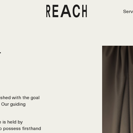
Serv
r
shed with the goal
 Our guiding
 is held by
o possess firsthand