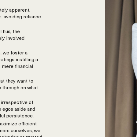
tely apparent.
, avoiding reliance
Thus, the
ely involved
, we foster a
ings instilling a
 mere financial
at they want to
w through on what
irrespective of
e egos aside and
ful persistence.
aximize efficient
wners ourselves, we
 behaving as trusted