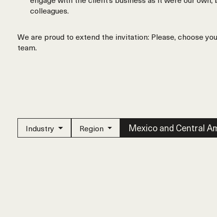
colleagues.
We are proud to extend the invitation: Please, choose yo
team.
Mexico and Central A
Industry
Region