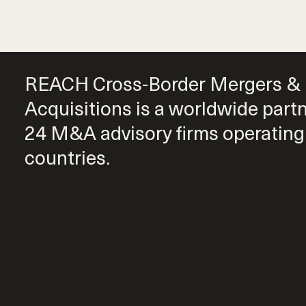
REACH Cross-Border Mergers &
Acquisitions is a worldwide part
24 M&A advisory firms operating
countries.