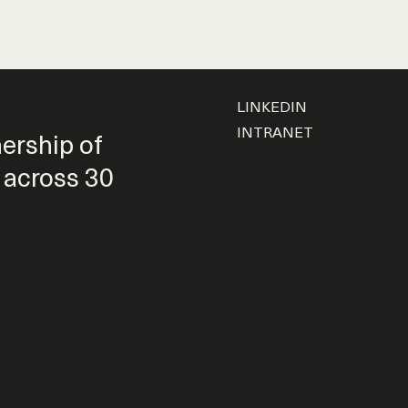
LINKEDIN
INTRANET
nership of
 across 30