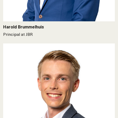
Harold Brummelhuis
Principal at JBR