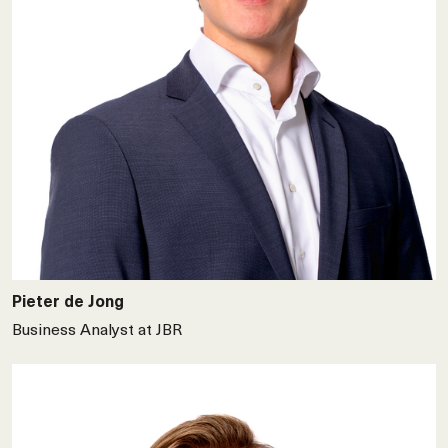
Pieter de Jong
Business Analyst at JBR