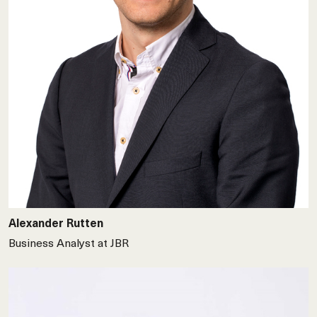
Alexander Rutten
Business Analyst at JBR