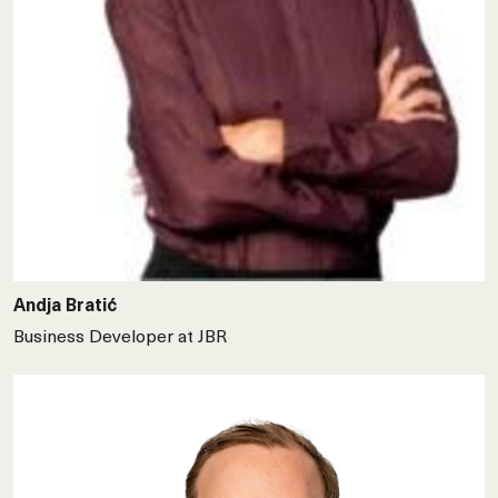
Andja Bratić
Business Developer at JBR