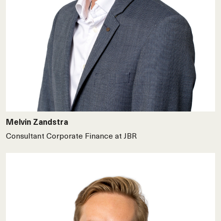
Melvin Zandstra
Consultant Corporate Finance at JBR