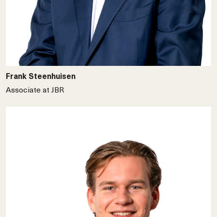
Frank Steenhuisen
Associate at JBR