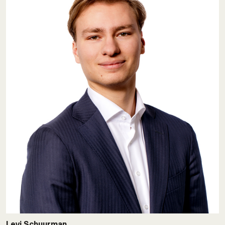
Levi Schuurman