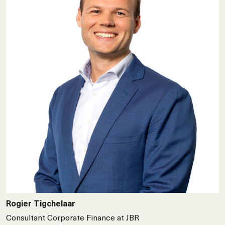
Rogier Tigchelaar
Consultant Corporate Finance at JBR