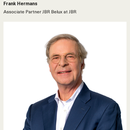
Frank Hermans
Associate Partner JBR Belux at JBR