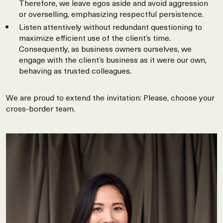
Therefore, we leave egos aside and avoid aggression
or overselling, emphasizing respectful persistence.
Listen attentively without redundant questioning to
maximize efficient use of the client’s time.
Consequently, as business owners ourselves, we
engage with the client’s business as it were our own,
behaving as trusted colleagues.
We are proud to extend the invitation: Please, choose your
cross-border team.