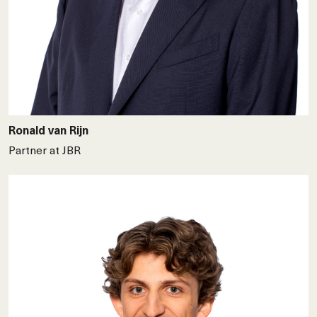
Ronald van Rijn
Partner at JBR