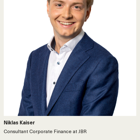
Niklas Kaiser
Consultant Corporate Finance at JBR