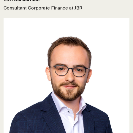
Consultant Corporate Finance at JBR