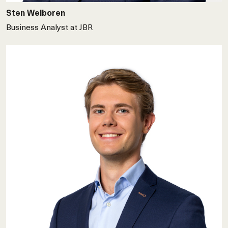
Sten Welboren
Business Analyst at JBR