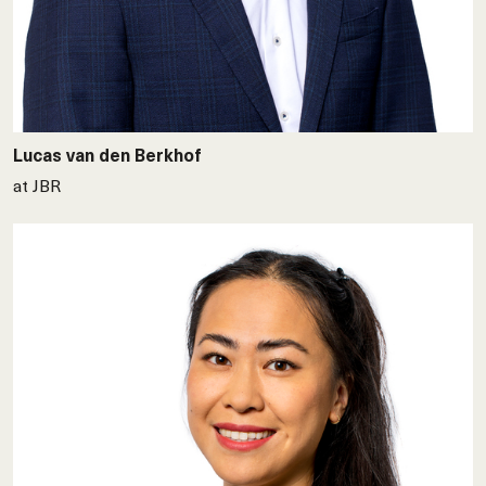
Lucas van den Berkhof
at JBR