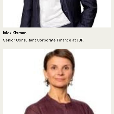
Max Kisman
Senior Consultant Corporate Finance at JBR