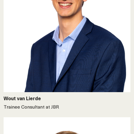
Wout van Lierde
Trainee Consultant at JBR