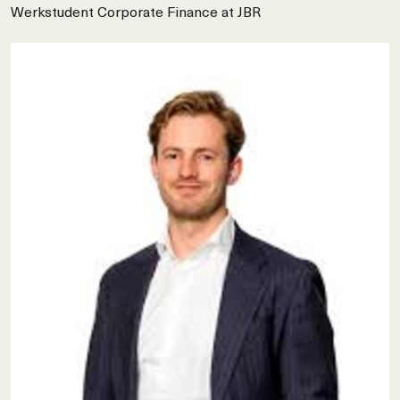
Werkstudent Corporate Finance at JBR