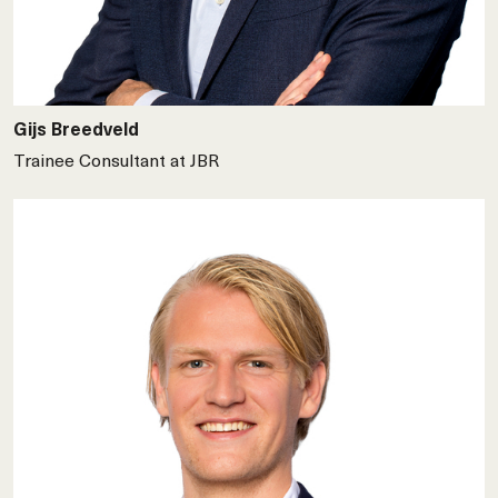
Gijs Breedveld
Trainee Consultant at JBR