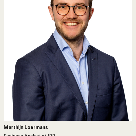
Marthijn Loermans
Business Analyst at JBR