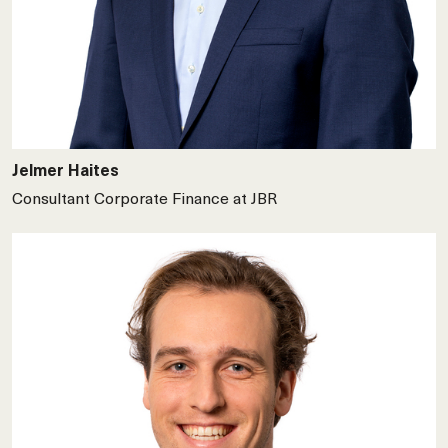
Jelmer Haites
Consultant Corporate Finance at JBR