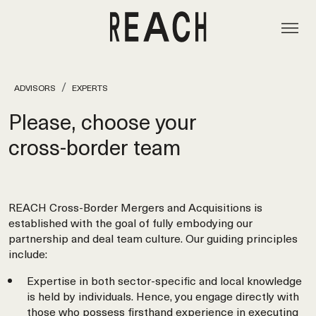
ADVISORS
EXPERTS
Please, choose your
cross‑border team
REACH Cross-Border Mergers and Acquisitions is
established with the goal of fully embodying our
partnership and deal team culture. Our guiding principles
include:
Expertise in both sector-specific and local knowledge
is held by individuals. Hence, you engage directly with
those who possess firsthand experience in executing