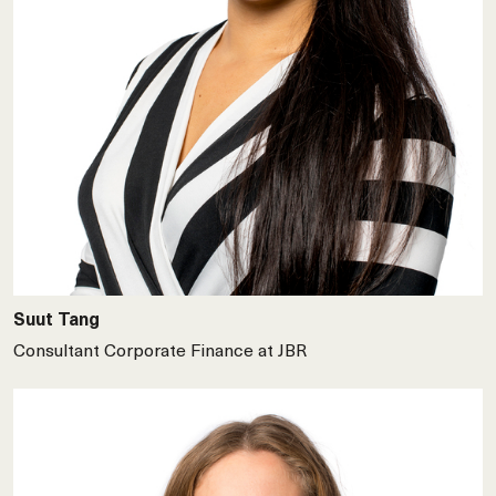
Suut Tang
Consultant Corporate Finance at JBR