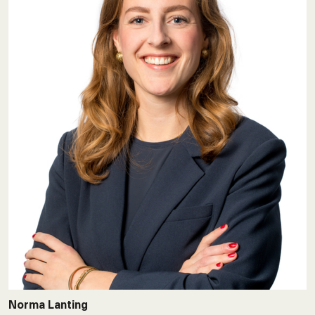
Norma Lanting