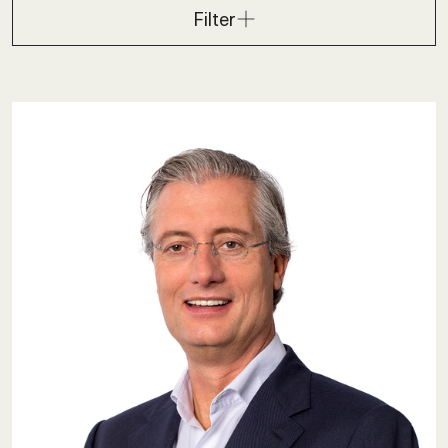
Filter