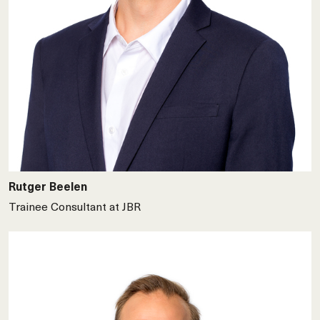
Rutger Beelen
Trainee Consultant at JBR