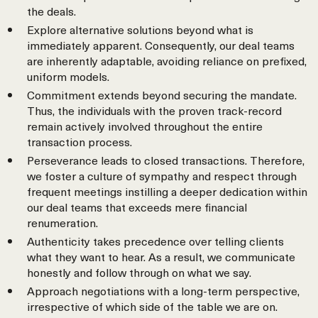
the deals.
Explore alternative solutions beyond what is
immediately apparent. Consequently, our deal teams
are inherently adaptable, avoiding reliance on prefixed,
uniform models.
Commitment extends beyond securing the mandate.
Thus, the individuals with the proven track-record
remain actively involved throughout the entire
transaction process.
Perseverance leads to closed transactions. Therefore,
we foster a culture of sympathy and respect through
frequent meetings instilling a deeper dedication within
our deal teams that exceeds mere financial
renumeration.
Authenticity takes precedence over telling clients
what they want to hear. As a result, we communicate
honestly and follow through on what we say.
Approach negotiations with a long-term perspective,
irrespective of which side of the table we are on.