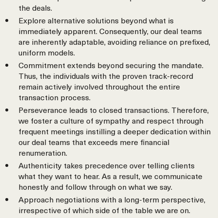
the deals.
Explore alternative solutions beyond what is
immediately apparent. Consequently, our deal teams
are inherently adaptable, avoiding reliance on prefixed,
uniform models.
Commitment extends beyond securing the mandate.
Thus, the individuals with the proven track-record
remain actively involved throughout the entire
transaction process.
Perseverance leads to closed transactions. Therefore,
we foster a culture of sympathy and respect through
frequent meetings instilling a deeper dedication within
our deal teams that exceeds mere financial
renumeration.
Authenticity takes precedence over telling clients
what they want to hear. As a result, we communicate
honestly and follow through on what we say.
Approach negotiations with a long-term perspective,
irrespective of which side of the table we are on.