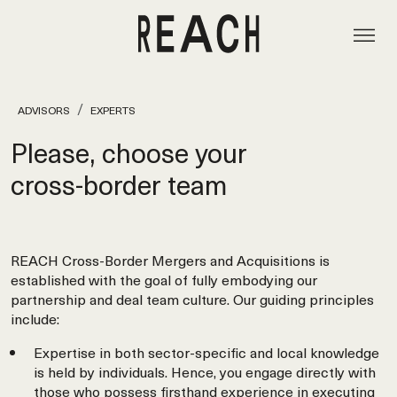
ADVISORS
EXPERTS
Please, choose your
cross‑border team
REACH Cross-Border Mergers and Acquisitions is
established with the goal of fully embodying our
partnership and deal team culture. Our guiding principles
include:
Expertise in both sector-specific and local knowledge
is held by individuals. Hence, you engage directly with
those who possess firsthand experience in executing