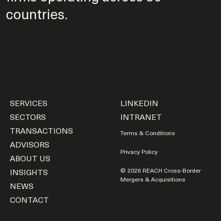
countries.
SERVICES
LINKEDIN
SECTORS
INTRANET
TRANSACTIONS
Terms & Conditions
ADVISORS
Privacy Policy
ABOUT US
INSIGHTS
© 2026 REACH Cross-Border
Mergers & Acquisitions
NEWS
CONTACT