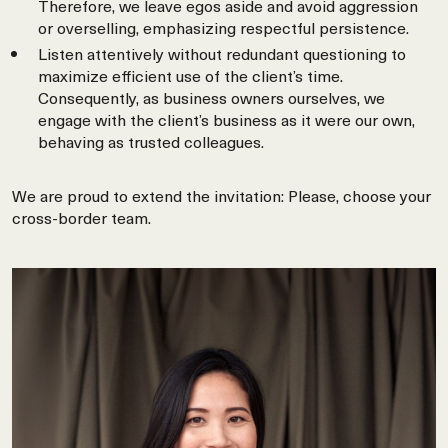
Therefore, we leave egos aside and avoid aggression
or overselling, emphasizing respectful persistence.
Listen attentively without redundant questioning to
maximize efficient use of the client’s time.
Consequently, as business owners ourselves, we
engage with the client’s business as it were our own,
behaving as trusted colleagues.
We are proud to extend the invitation: Please, choose your
cross-border team.