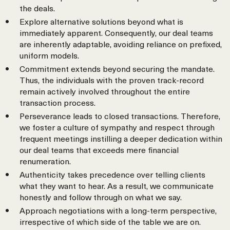
the deals.
Explore alternative solutions beyond what is
immediately apparent. Consequently, our deal teams
are inherently adaptable, avoiding reliance on prefixed,
uniform models.
Commitment extends beyond securing the mandate.
Thus, the individuals with the proven track-record
remain actively involved throughout the entire
transaction process.
Perseverance leads to closed transactions. Therefore,
we foster a culture of sympathy and respect through
frequent meetings instilling a deeper dedication within
our deal teams that exceeds mere financial
renumeration.
Authenticity takes precedence over telling clients
what they want to hear. As a result, we communicate
honestly and follow through on what we say.
Approach negotiations with a long-term perspective,
irrespective of which side of the table we are on.