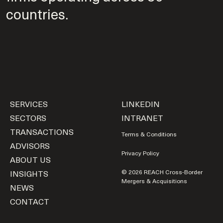
countries.
SERVICES
LINKEDIN
SECTORS
INTRANET
TRANSACTIONS
Terms & Conditions
ADVISORS
Privacy Policy
ABOUT US
INSIGHTS
© 2026 REACH Cross-Border
Mergers & Acquisitions
NEWS
CONTACT