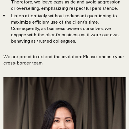
Therefore, we leave egos aside and avoid aggression
or overselling, emphasizing respectful persistence.
Listen attentively without redundant questioning to
maximize efficient use of the client’s time.
Consequently, as business owners ourselves, we
engage with the client’s business as it were our own,
behaving as trusted colleagues.
We are proud to extend the invitation: Please, choose your
cross-border team.