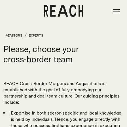
ADVISORS
EXPERTS
Please, choose your
cross‑border team
REACH Cross-Border Mergers and Acquisitions is
established with the goal of fully embodying our
partnership and deal team culture. Our guiding principles
include:
Expertise in both sector-specific and local knowledge
is held by individuals. Hence, you engage directly with
those who possess firsthand experience in executing