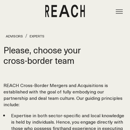
ADVISORS
EXPERTS
Please, choose your
cross‑border team
REACH Cross-Border Mergers and Acquisitions is
established with the goal of fully embodying our
partnership and deal team culture. Our guiding principles
include:
Expertise in both sector-specific and local knowledge
is held by individuals. Hence, you engage directly with
those who possess firsthand experience in executing