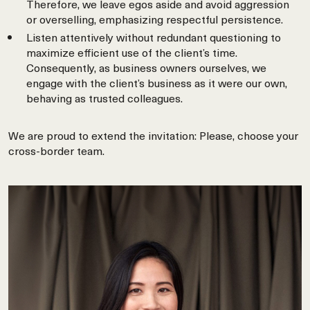
Therefore, we leave egos aside and avoid aggression
or overselling, emphasizing respectful persistence.
Listen attentively without redundant questioning to
maximize efficient use of the client’s time.
Consequently, as business owners ourselves, we
engage with the client’s business as it were our own,
behaving as trusted colleagues.
We are proud to extend the invitation: Please, choose your
cross-border team.