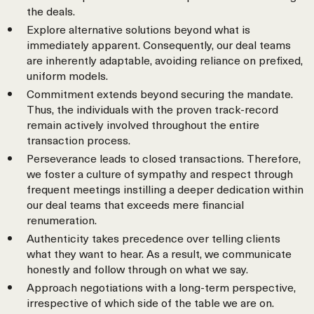
the deals.
Explore alternative solutions beyond what is
immediately apparent. Consequently, our deal teams
are inherently adaptable, avoiding reliance on prefixed,
uniform models.
Commitment extends beyond securing the mandate.
Thus, the individuals with the proven track-record
remain actively involved throughout the entire
transaction process.
Perseverance leads to closed transactions. Therefore,
we foster a culture of sympathy and respect through
frequent meetings instilling a deeper dedication within
our deal teams that exceeds mere financial
renumeration.
Authenticity takes precedence over telling clients
what they want to hear. As a result, we communicate
honestly and follow through on what we say.
Approach negotiations with a long-term perspective,
irrespective of which side of the table we are on.