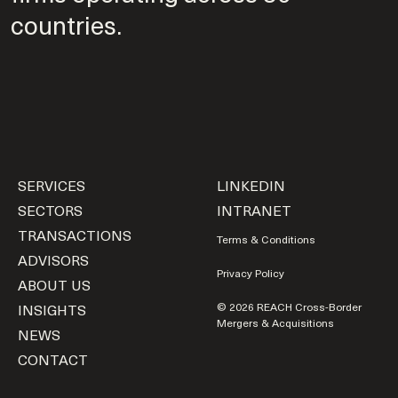
countries.
SERVICES
LINKEDIN
SECTORS
INTRANET
TRANSACTIONS
Terms & Conditions
ADVISORS
Privacy Policy
ABOUT US
INSIGHTS
© 2026 REACH Cross-Border
Mergers & Acquisitions
NEWS
CONTACT