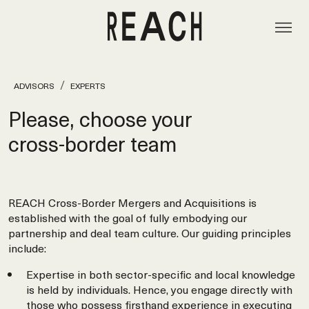
ADVISORS
EXPERTS
Please, choose your
cross‑border team
REACH Cross-Border Mergers and Acquisitions is
established with the goal of fully embodying our
partnership and deal team culture. Our guiding principles
include:
Expertise in both sector-specific and local knowledge
is held by individuals. Hence, you engage directly with
those who possess firsthand experience in executing