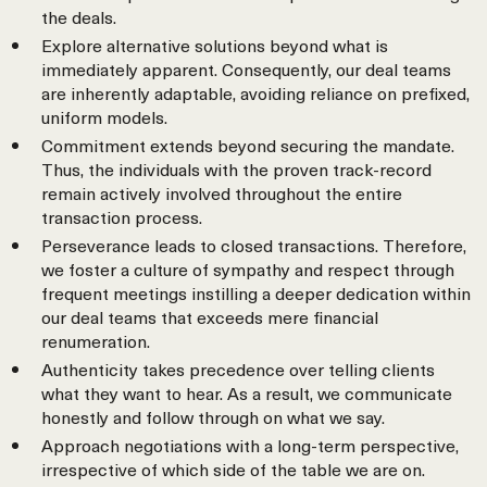
the deals.
Explore alternative solutions beyond what is
immediately apparent. Consequently, our deal teams
are inherently adaptable, avoiding reliance on prefixed,
uniform models.
Commitment extends beyond securing the mandate.
Thus, the individuals with the proven track-record
remain actively involved throughout the entire
transaction process.
Perseverance leads to closed transactions. Therefore,
we foster a culture of sympathy and respect through
frequent meetings instilling a deeper dedication within
our deal teams that exceeds mere financial
renumeration.
Authenticity takes precedence over telling clients
what they want to hear. As a result, we communicate
honestly and follow through on what we say.
Approach negotiations with a long-term perspective,
irrespective of which side of the table we are on.