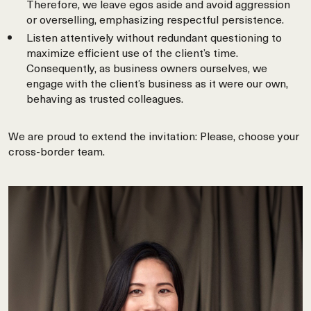
Therefore, we leave egos aside and avoid aggression
or overselling, emphasizing respectful persistence.
Listen attentively without redundant questioning to
maximize efficient use of the client’s time.
Consequently, as business owners ourselves, we
engage with the client’s business as it were our own,
behaving as trusted colleagues.
We are proud to extend the invitation: Please, choose your
cross-border team.