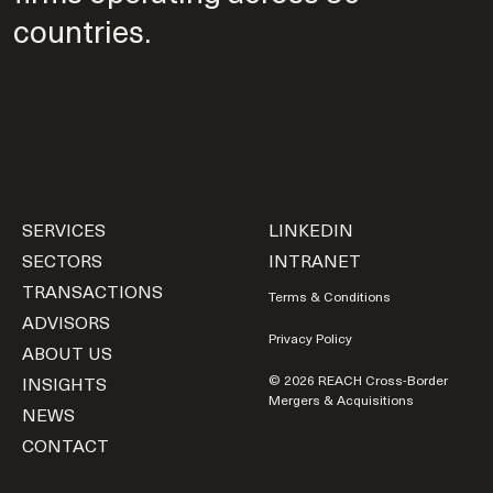
countries.
SERVICES
LINKEDIN
SECTORS
INTRANET
TRANSACTIONS
Terms & Conditions
ADVISORS
Privacy Policy
ABOUT US
INSIGHTS
© 2026 REACH Cross-Border
Mergers & Acquisitions
NEWS
CONTACT