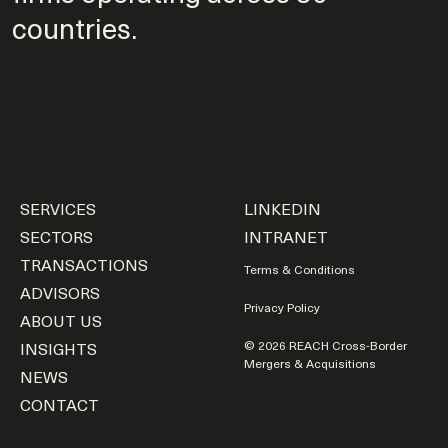
countries.
SERVICES
LINKEDIN
SECTORS
INTRANET
TRANSACTIONS
Terms & Conditions
ADVISORS
Privacy Policy
ABOUT US
INSIGHTS
© 2026 REACH Cross-Border
Mergers & Acquisitions
NEWS
CONTACT