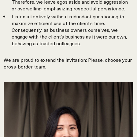
Therefore, we leave egos aside and avoid aggression
or overselling, emphasizing respectful persistence.
Listen attentively without redundant questioning to
maximize efficient use of the client’s time.
Consequently, as business owners ourselves, we
engage with the client’s business as it were our own,
behaving as trusted colleagues.
We are proud to extend the invitation: Please, choose your
cross-border team.