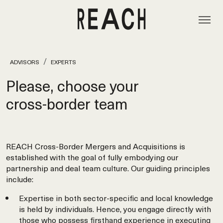
ADVISORS
EXPERTS
Please, choose your
cross‑border team
REACH Cross-Border Mergers and Acquisitions is
established with the goal of fully embodying our
partnership and deal team culture. Our guiding principles
include:
Expertise in both sector-specific and local knowledge
is held by individuals. Hence, you engage directly with
those who possess firsthand experience in executing