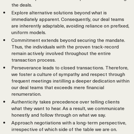
the deals.
Explore alternative solutions beyond what is
immediately apparent. Consequently, our deal teams
are inherently adaptable, avoiding reliance on prefixed,
uniform models.
Commitment extends beyond securing the mandate.
Thus, the individuals with the proven track-record
remain actively involved throughout the entire
transaction process.
Perseverance leads to closed transactions. Therefore,
we foster a culture of sympathy and respect through
frequent meetings instilling a deeper dedication within
our deal teams that exceeds mere financial
renumeration.
Authenticity takes precedence over telling clients
what they want to hear. As a result, we communicate
honestly and follow through on what we say.
Approach negotiations with a long-term perspective,
irrespective of which side of the table we are on.