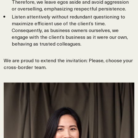
Therefore, we leave egos aside and avoid aggression
or overselling, emphasizing respectful persistence.
Listen attentively without redundant questioning to
maximize efficient use of the client’s time.
Consequently, as business owners ourselves, we
engage with the client’s business as it were our own,
behaving as trusted colleagues.
We are proud to extend the invitation: Please, choose your
cross-border team.