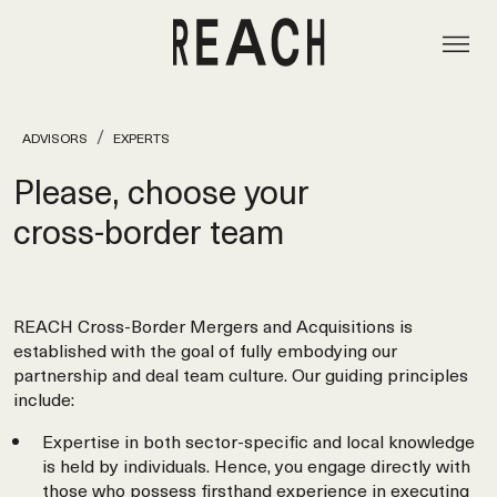
ADVISORS
EXPERTS
Please, choose your
cross‑border team
REACH Cross-Border Mergers and Acquisitions is
established with the goal of fully embodying our
partnership and deal team culture. Our guiding principles
include:
Expertise in both sector-specific and local knowledge
is held by individuals. Hence, you engage directly with
those who possess firsthand experience in executing