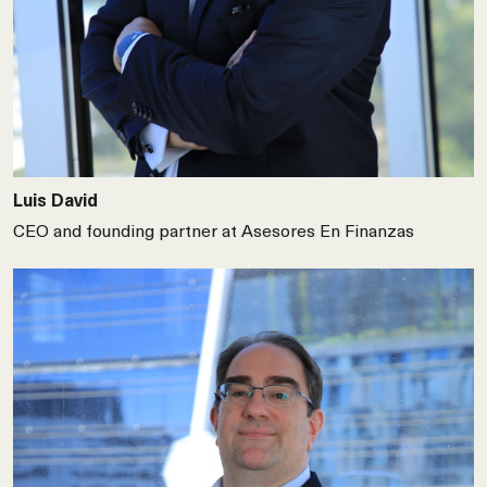
Luis David
CEO and founding partner at Asesores En Finanzas