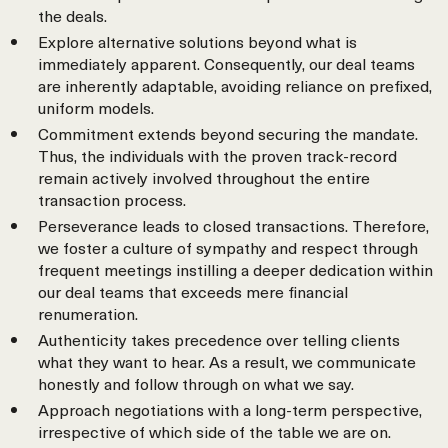
the deals.
Explore alternative solutions beyond what is
immediately apparent. Consequently, our deal teams
are inherently adaptable, avoiding reliance on prefixed,
uniform models.
Commitment extends beyond securing the mandate.
Thus, the individuals with the proven track-record
remain actively involved throughout the entire
transaction process.
Perseverance leads to closed transactions. Therefore,
we foster a culture of sympathy and respect through
frequent meetings instilling a deeper dedication within
our deal teams that exceeds mere financial
renumeration.
Authenticity takes precedence over telling clients
what they want to hear. As a result, we communicate
honestly and follow through on what we say.
Approach negotiations with a long-term perspective,
irrespective of which side of the table we are on.