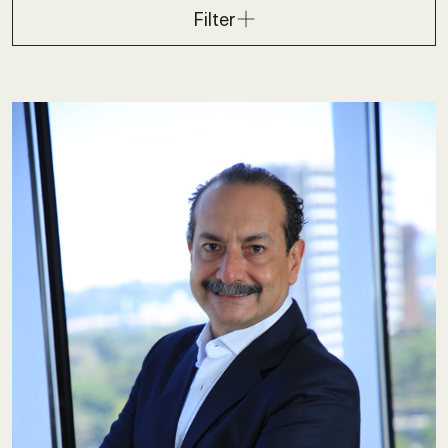
Filter