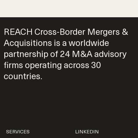
REACH Cross-Border Mergers &
Acquisitions is a worldwide
partnership of 24 M&A advisory
firms operating across 30
countries.
SERVICES
LINKEDIN