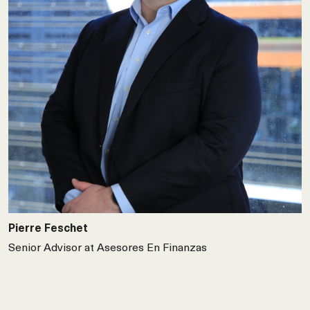
Pierre Feschet
Senior Advisor at Asesores En Finanzas