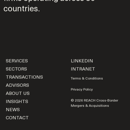
countries.
SERVICES
LINKEDIN
SECTORS
INTRANET
TRANSACTIONS
Terms & Conditions
ADVISORS
Privacy Policy
ABOUT US
INSIGHTS
© 2026 REACH Cross-Border
Mergers & Acquisitions
NEWS
CONTACT