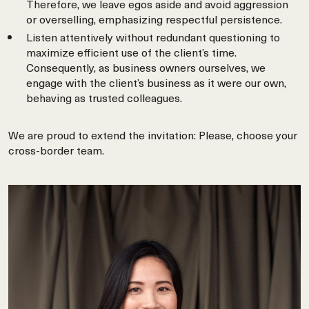
Therefore, we leave egos aside and avoid aggression
or overselling, emphasizing respectful persistence.
Listen attentively without redundant questioning to
maximize efficient use of the client’s time.
Consequently, as business owners ourselves, we
engage with the client’s business as it were our own,
behaving as trusted colleagues.
We are proud to extend the invitation: Please, choose your
cross-border team.