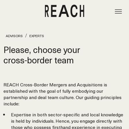
ADVISORS
EXPERTS
Please, choose your
cross‑border team
REACH Cross-Border Mergers and Acquisitions is
established with the goal of fully embodying our
partnership and deal team culture. Our guiding principles
include:
Expertise in both sector-specific and local knowledge
is held by individuals. Hence, you engage directly with
those who possess firsthand experience in executing