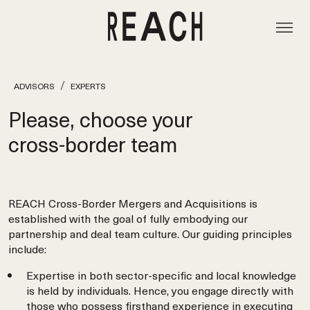
ADVISORS
EXPERTS
Please, choose your
cross‑border team
REACH Cross-Border Mergers and Acquisitions is
established with the goal of fully embodying our
partnership and deal team culture. Our guiding principles
include:
Expertise in both sector-specific and local knowledge
is held by individuals. Hence, you engage directly with
those who possess firsthand experience in executing