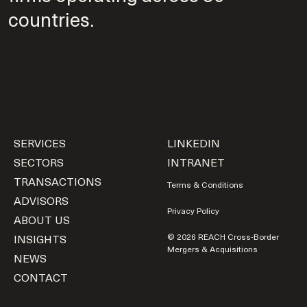
countries.
SERVICES
LINKEDIN
SECTORS
INTRANET
TRANSACTIONS
Terms & Conditions
ADVISORS
Privacy Policy
ABOUT US
INSIGHTS
© 2026 REACH Cross-Border
Mergers & Acquisitions
NEWS
CONTACT