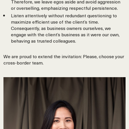
Therefore, we leave egos aside and avoid aggression
or overselling, emphasizing respectful persistence.
Listen attentively without redundant questioning to
maximize efficient use of the client’s time.
Consequently, as business owners ourselves, we
engage with the client’s business as it were our own,
behaving as trusted colleagues.
We are proud to extend the invitation: Please, choose your
cross-border team.