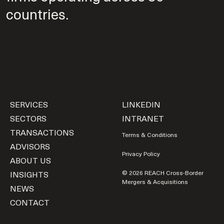
countries.
SERVICES
LINKEDIN
SECTORS
INTRANET
TRANSACTIONS
Terms & Conditions
ADVISORS
Privacy Policy
ABOUT US
INSIGHTS
© 2026 REACH Cross-Border
Mergers & Acquisitions
NEWS
CONTACT