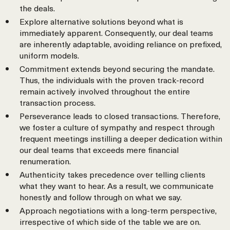
the deals.
Explore alternative solutions beyond what is
immediately apparent. Consequently, our deal teams
are inherently adaptable, avoiding reliance on prefixed,
uniform models.
Commitment extends beyond securing the mandate.
Thus, the individuals with the proven track-record
remain actively involved throughout the entire
transaction process.
Perseverance leads to closed transactions. Therefore,
we foster a culture of sympathy and respect through
frequent meetings instilling a deeper dedication within
our deal teams that exceeds mere financial
renumeration.
Authenticity takes precedence over telling clients
what they want to hear. As a result, we communicate
honestly and follow through on what we say.
Approach negotiations with a long-term perspective,
irrespective of which side of the table we are on.