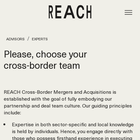
ADVISORS
EXPERTS
Please, choose your
cross‑border team
REACH Cross-Border Mergers and Acquisitions is
established with the goal of fully embodying our
partnership and deal team culture. Our guiding principles
include:
Expertise in both sector-specific and local knowledge
is held by individuals. Hence, you engage directly with
those who possess firsthand experience in executing