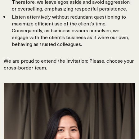
Therefore, we leave egos aside and avoid aggression
or overselling, emphasizing respectful persistence.
Listen attentively without redundant questioning to
maximize efficient use of the client’s time.
Consequently, as business owners ourselves, we
engage with the client’s business as it were our own,
behaving as trusted colleagues.
We are proud to extend the invitation: Please, choose your
cross-border team.