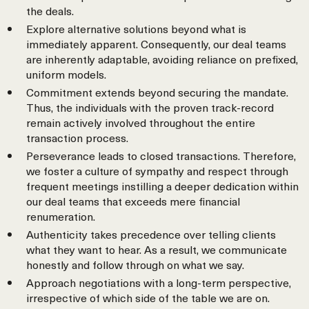
the deals.
Explore alternative solutions beyond what is
immediately apparent. Consequently, our deal teams
are inherently adaptable, avoiding reliance on prefixed,
uniform models.
Commitment extends beyond securing the mandate.
Thus, the individuals with the proven track-record
remain actively involved throughout the entire
transaction process.
Perseverance leads to closed transactions. Therefore,
we foster a culture of sympathy and respect through
frequent meetings instilling a deeper dedication within
our deal teams that exceeds mere financial
renumeration.
Authenticity takes precedence over telling clients
what they want to hear. As a result, we communicate
honestly and follow through on what we say.
Approach negotiations with a long-term perspective,
irrespective of which side of the table we are on.