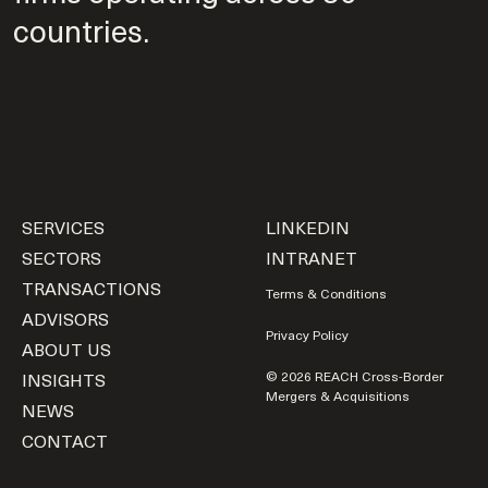
countries.
SERVICES
LINKEDIN
SECTORS
INTRANET
TRANSACTIONS
Terms & Conditions
ADVISORS
Privacy Policy
ABOUT US
INSIGHTS
© 2026 REACH Cross-Border
Mergers & Acquisitions
NEWS
CONTACT