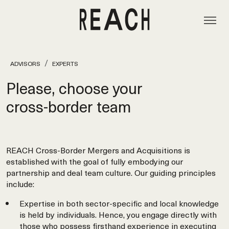
ADVISORS
EXPERTS
Please, choose your
cross‑border team
REACH Cross-Border Mergers and Acquisitions is
established with the goal of fully embodying our
partnership and deal team culture. Our guiding principles
include:
Expertise in both sector-specific and local knowledge
is held by individuals. Hence, you engage directly with
those who possess firsthand experience in executing