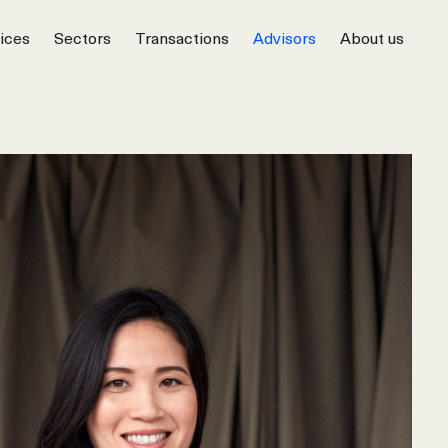
ices
Sectors
Transactions
Advisors
About us