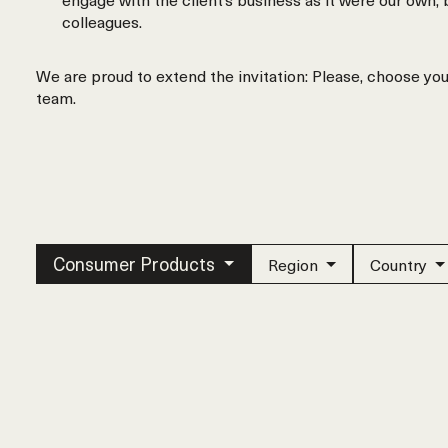
colleagues.
We are proud to extend the invitation: Please, choose yo
team.
Consumer Products
Region
Country