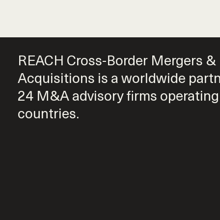
REACH Cross-Border Mergers &
Acquisitions is a worldwide part
24 M&A advisory firms operating
countries.