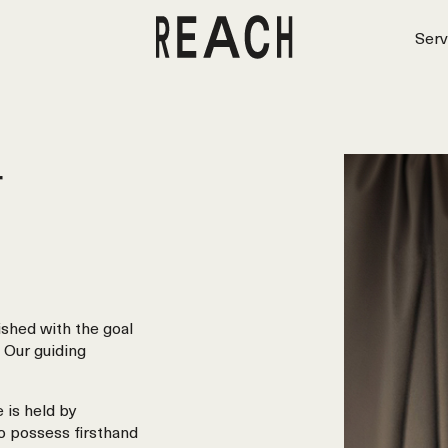
Serv
r
shed with the goal
 Our guiding
 is held by
o possess firsthand