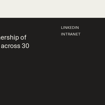
LINKEDIN
INTRANET
nership of
 across 30