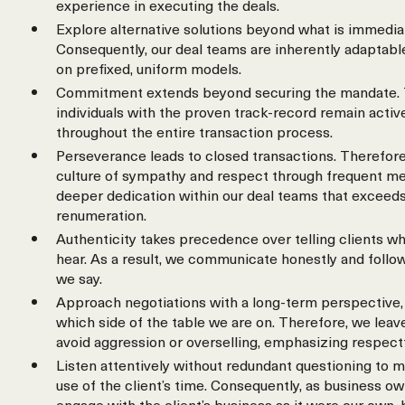
experience in executing the deals.
Explore alternative solutions beyond what is immedia
Consequently, our deal teams are inherently adaptable
on prefixed, uniform models.
Commitment extends beyond securing the mandate. 
individuals with the proven track-record remain activ
throughout the entire transaction process.
Perseverance leads to closed transactions. Therefore
culture of sympathy and respect through frequent meet
deeper dedication within our deal teams that exceeds
renumeration.
Authenticity takes precedence over telling clients wh
hear. As a result, we communicate honestly and follo
we say.
Approach negotiations with a long-term perspective, 
which side of the table we are on. Therefore, we leav
avoid aggression or overselling, emphasizing respect
Listen attentively without redundant questioning to m
use of the client’s time. Consequently, as business o
engage with the client’s business as it were our own,