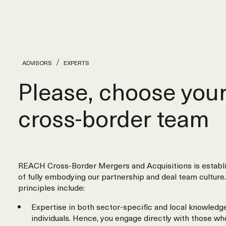
ADVISORS
EXPERTS
Please, choose you
cross‑border team
REACH Cross-Border Mergers and Acquisitions is establi
of fully embodying our partnership and deal team culture.
principles include:
Expertise in both sector-specific and local knowledge
individuals. Hence, you engage directly with those wh