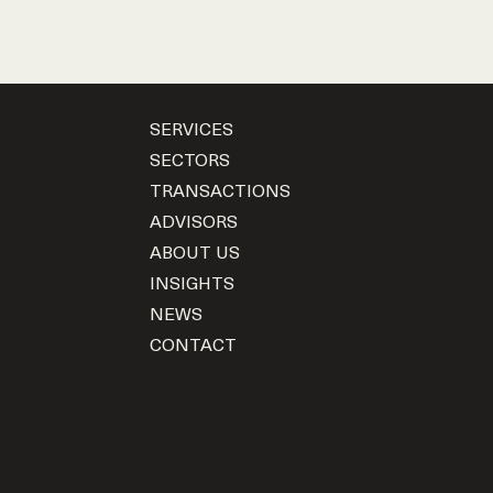
SERVICES
SECTORS
TRANSACTIONS
ADVISORS
ABOUT US
INSIGHTS
NEWS
CONTACT