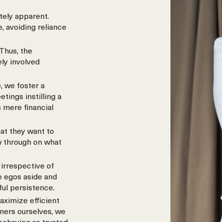
tely apparent.
, avoiding reliance
Thus, the
ely involved
, we foster a
ings instilling a
 mere financial
at they want to
w through on what
irrespective of
e egos aside and
ful persistence.
aximize efficient
wners ourselves, we
 behaving as trusted