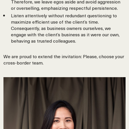
Therefore, we leave egos aside and avoid aggression
or overselling, emphasizing respectful persistence.
Listen attentively without redundant questioning to
maximize efficient use of the client’s time.
Consequently, as business owners ourselves, we
engage with the client’s business as it were our own,
behaving as trusted colleagues.
We are proud to extend the invitation: Please, choose your
cross-border team.