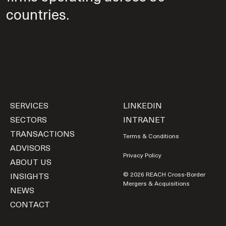
countries.
SERVICES
LINKEDIN
SECTORS
INTRANET
TRANSACTIONS
Terms & Conditions
ADVISORS
Privacy Policy
ABOUT US
INSIGHTS
© 2026 REACH Cross-Border
Mergers & Acquisitions
NEWS
CONTACT