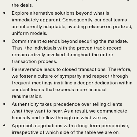
the deals.
Explore alternative solutions beyond what is
immediately apparent. Consequently, our deal teams
are inherently adaptable, avoiding reliance on prefixed,
uniform models.
Commitment extends beyond securing the mandate.
Thus, the individuals with the proven track-record
remain actively involved throughout the entire
transaction process.
Perseverance leads to closed transactions. Therefore,
we foster a culture of sympathy and respect through
frequent meetings instilling a deeper dedication within
our deal teams that exceeds mere financial
renumeration.
Authenticity takes precedence over telling clients
what they want to hear. As a result, we communicate
honestly and follow through on what we say.
Approach negotiations with a long-term perspective,
irrespective of which side of the table we are on.