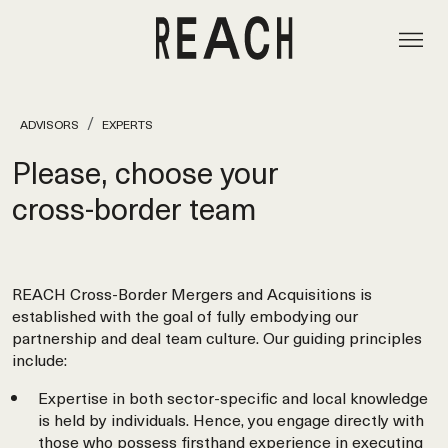
ADVISORS
EXPERTS
Please, choose your
cross‑border team
REACH Cross-Border Mergers and Acquisitions is
established with the goal of fully embodying our
partnership and deal team culture. Our guiding principles
include:
Expertise in both sector-specific and local knowledge
is held by individuals. Hence, you engage directly with
those who possess firsthand experience in executing