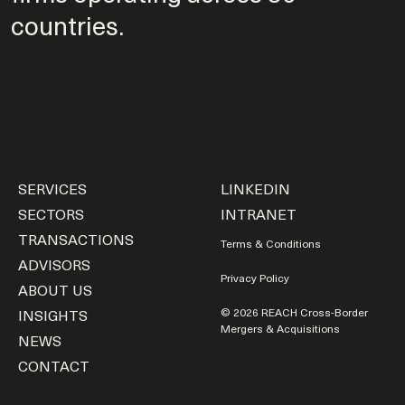
countries.
SERVICES
LINKEDIN
SECTORS
INTRANET
TRANSACTIONS
Terms & Conditions
ADVISORS
Privacy Policy
ABOUT US
INSIGHTS
© 2026 REACH Cross-Border
Mergers & Acquisitions
NEWS
CONTACT