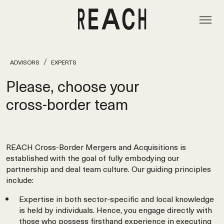
ADVISORS
EXPERTS
Please, choose your
cross‑border team
REACH Cross-Border Mergers and Acquisitions is
established with the goal of fully embodying our
partnership and deal team culture. Our guiding principles
include:
Expertise in both sector-specific and local knowledge
is held by individuals. Hence, you engage directly with
those who possess firsthand experience in executing