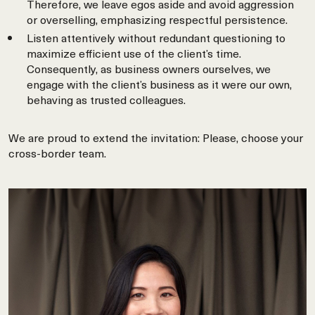
Therefore, we leave egos aside and avoid aggression
or overselling, emphasizing respectful persistence.
Listen attentively without redundant questioning to
maximize efficient use of the client’s time.
Consequently, as business owners ourselves, we
engage with the client’s business as it were our own,
behaving as trusted colleagues.
We are proud to extend the invitation: Please, choose your
cross-border team.