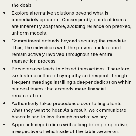
the deals.
Explore alternative solutions beyond what is
immediately apparent. Consequently, our deal teams
are inherently adaptable, avoiding reliance on prefixed,
uniform models.
Commitment extends beyond securing the mandate.
Thus, the individuals with the proven track-record
remain actively involved throughout the entire
transaction process.
Perseverance leads to closed transactions. Therefore,
we foster a culture of sympathy and respect through
frequent meetings instilling a deeper dedication within
our deal teams that exceeds mere financial
renumeration.
Authenticity takes precedence over telling clients
what they want to hear. As a result, we communicate
honestly and follow through on what we say.
Approach negotiations with a long-term perspective,
irrespective of which side of the table we are on.