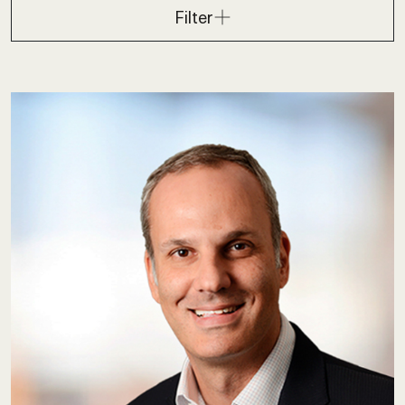
Filter