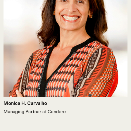
Monica H. Carvalho
Managing Partner at Condere