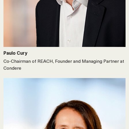
Paulo Cury
Co-Chairman of REACH, Founder and Managing Partner at
Condere