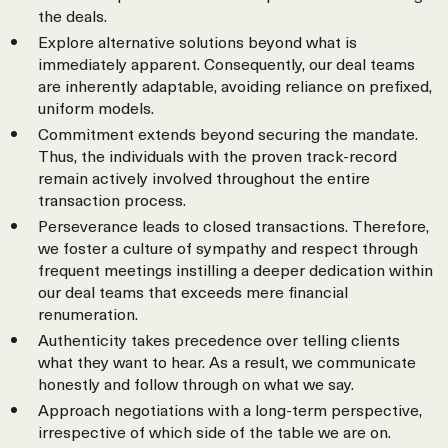
the deals.
Explore alternative solutions beyond what is
immediately apparent. Consequently, our deal teams
are inherently adaptable, avoiding reliance on prefixed,
uniform models.
Commitment extends beyond securing the mandate.
Thus, the individuals with the proven track-record
remain actively involved throughout the entire
transaction process.
Perseverance leads to closed transactions. Therefore,
we foster a culture of sympathy and respect through
frequent meetings instilling a deeper dedication within
our deal teams that exceeds mere financial
renumeration.
Authenticity takes precedence over telling clients
what they want to hear. As a result, we communicate
honestly and follow through on what we say.
Approach negotiations with a long-term perspective,
irrespective of which side of the table we are on.