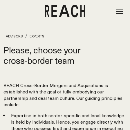
ADVISORS
EXPERTS
Please, choose your
cross‑border team
REACH Cross-Border Mergers and Acquisitions is
established with the goal of fully embodying our
partnership and deal team culture. Our guiding principles
include:
Expertise in both sector-specific and local knowledge
is held by individuals. Hence, you engage directly with
those who possess firsthand experience in executing