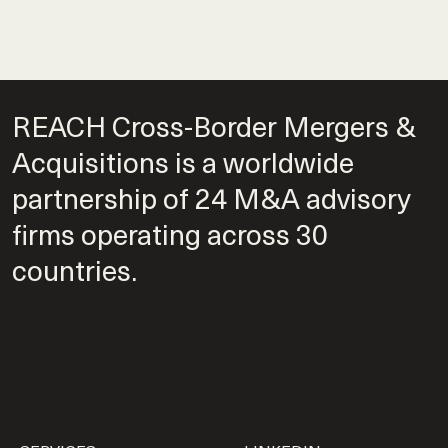
REACH Cross-Border Mergers &
Acquisitions is a worldwide
partnership of 24 M&A advisory
firms operating across 30
countries.