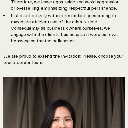
Therefore, we leave egos aside and avoid aggression
or overselling, emphasizing respectful persistence.
Listen attentively without redundant questioning to
maximize efficient use of the client’s time.
Consequently, as business owners ourselves, we
engage with the client’s business as it were our own,
behaving as trusted colleagues.
We are proud to extend the invitation: Please, choose your
cross-border team.