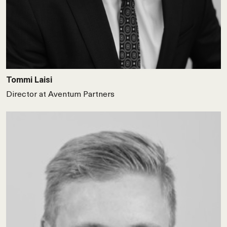
Tommi Laisi
Director at Aventum Partners