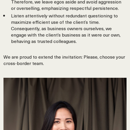
Therefore, we leave egos aside and avoid aggression
or overselling, emphasizing respectful persistence.
Listen attentively without redundant questioning to
maximize efficient use of the client’s time.
Consequently, as business owners ourselves, we
engage with the client’s business as it were our own,
behaving as trusted colleagues.
We are proud to extend the invitation: Please, choose your
cross-border team.