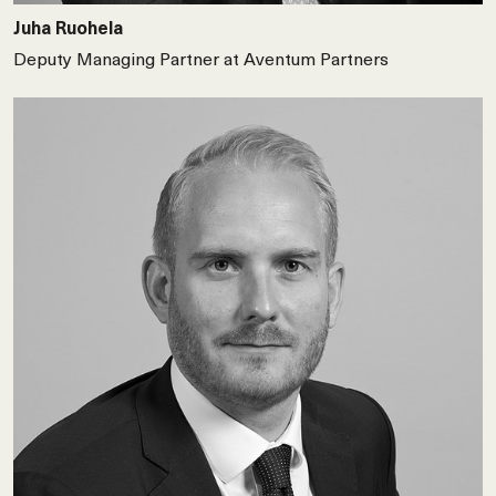
Juha Ruohela
Deputy Managing Partner at Aventum Partners