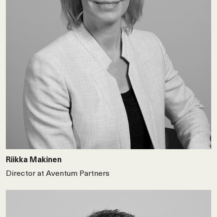
Riikka Makinen
Director at Aventum Partners