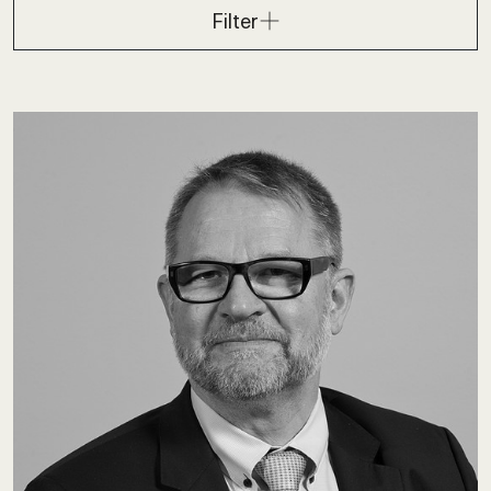
Filter