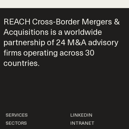
REACH Cross-Border Mergers &
Acquisitions is a worldwide
partnership of 24 M&A advisory
firms operating across 30
countries.
SERVICES
LINKEDIN
SECTORS
INTRANET