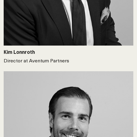
Kim Lonnroth
Director at Aventum Partners