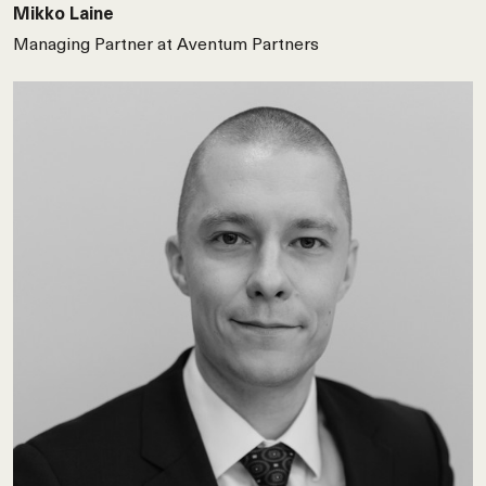
Mikko Laine
Managing Partner at Aventum Partners