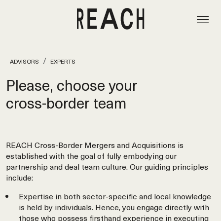
ADVISORS
EXPERTS
Please, choose your
cross‑border team
REACH Cross-Border Mergers and Acquisitions is
established with the goal of fully embodying our
partnership and deal team culture. Our guiding principles
include:
Expertise in both sector-specific and local knowledge
is held by individuals. Hence, you engage directly with
those who possess firsthand experience in executing