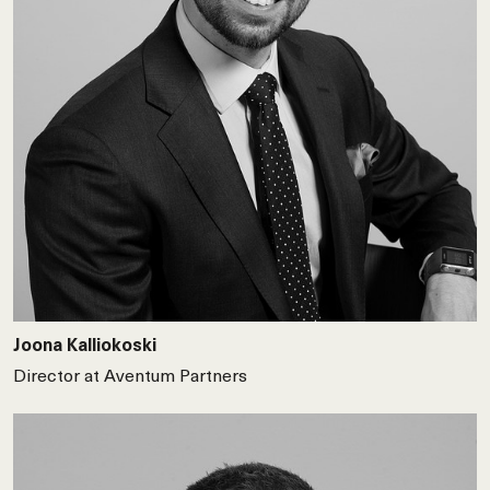
Joona Kalliokoski
Director at Aventum Partners