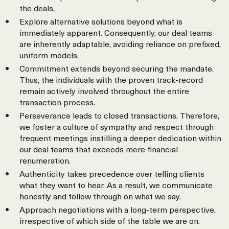
the deals.
Explore alternative solutions beyond what is
immediately apparent. Consequently, our deal teams
are inherently adaptable, avoiding reliance on prefixed,
uniform models.
Commitment extends beyond securing the mandate.
Thus, the individuals with the proven track-record
remain actively involved throughout the entire
transaction process.
Perseverance leads to closed transactions. Therefore,
we foster a culture of sympathy and respect through
frequent meetings instilling a deeper dedication within
our deal teams that exceeds mere financial
renumeration.
Authenticity takes precedence over telling clients
what they want to hear. As a result, we communicate
honestly and follow through on what we say.
Approach negotiations with a long-term perspective,
irrespective of which side of the table we are on.