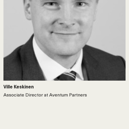
Ville Keskinen
Associate Director at Aventum Partners