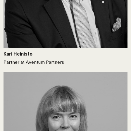
Kari Heinisto
Partner at Aventum Partners