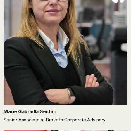
Marie Gabriella Sestini
Senior Associate at Broletto Corporate Advisory