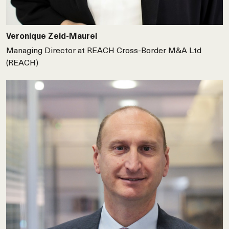
Veronique Zeid-Maurel
Managing Director at REACH Cross-Border M&A Ltd
(REACH)