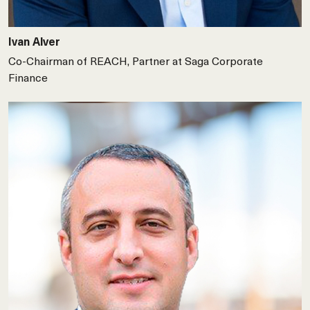
Ivan Alver
Co-Chairman of REACH, Partner at Saga Corporate
Finance