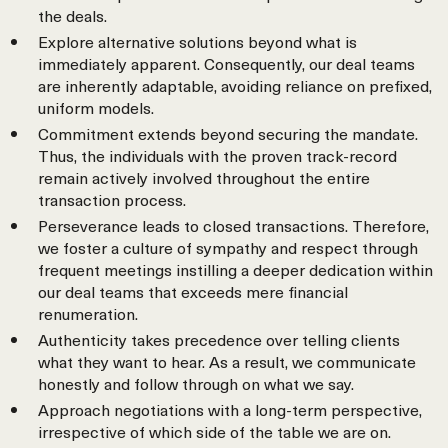
the deals.
Explore alternative solutions beyond what is
immediately apparent. Consequently, our deal teams
are inherently adaptable, avoiding reliance on prefixed,
uniform models.
Commitment extends beyond securing the mandate.
Thus, the individuals with the proven track-record
remain actively involved throughout the entire
transaction process.
Perseverance leads to closed transactions. Therefore,
we foster a culture of sympathy and respect through
frequent meetings instilling a deeper dedication within
our deal teams that exceeds mere financial
renumeration.
Authenticity takes precedence over telling clients
what they want to hear. As a result, we communicate
honestly and follow through on what we say.
Approach negotiations with a long-term perspective,
irrespective of which side of the table we are on.