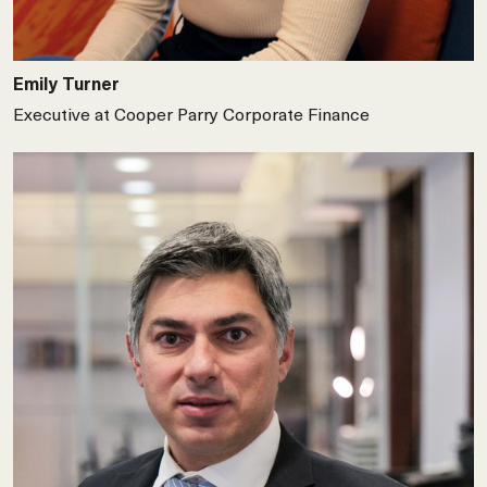
Emily Turner
Executive at Cooper Parry Corporate Finance