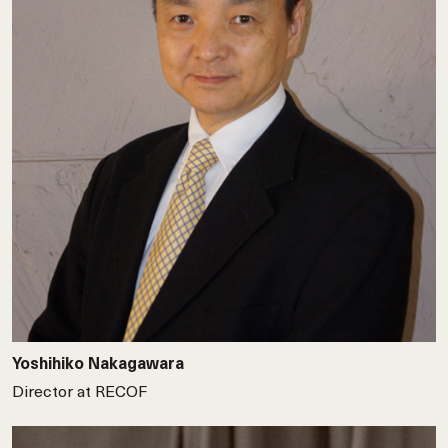
Yoshihiko Nakagawara
Director at RECOF