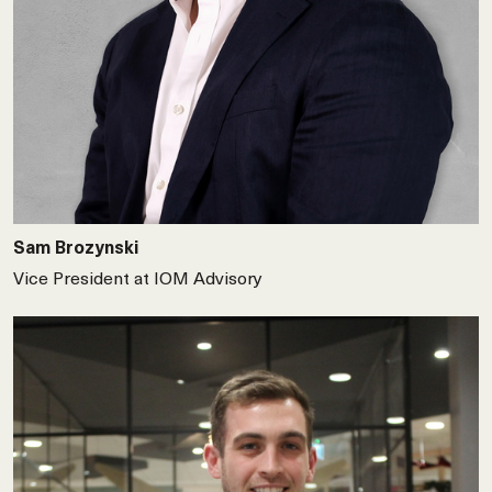
Sam Brozynski
Vice President at IOM Advisory