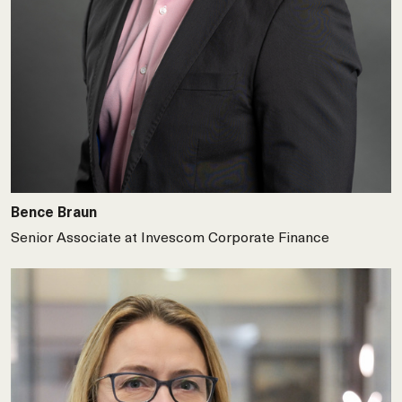
Bence Braun
Senior Associate at Invescom Corporate Finance