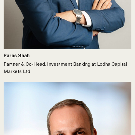
Paras Shah
Partner & Co-Head, Investment Banking at Lodha Capital
Markets Ltd