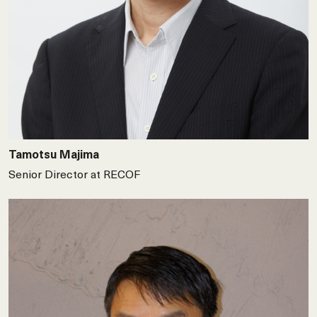
Tamotsu Majima
Senior Director at RECOF