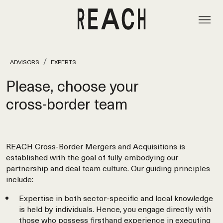
ADVISORS
EXPERTS
Please, choose your
cross‑border team
REACH Cross-Border Mergers and Acquisitions is
established with the goal of fully embodying our
partnership and deal team culture. Our guiding principles
include:
Expertise in both sector-specific and local knowledge
is held by individuals. Hence, you engage directly with
those who possess firsthand experience in executing