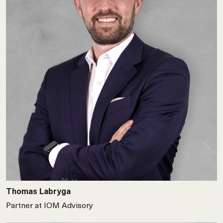
Thomas Labryga
Partner at IOM Advisory