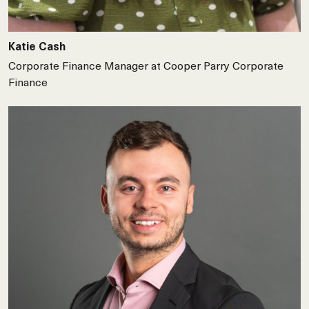
Katie Cash
Corporate Finance Manager at Cooper Parry Corporate
Finance