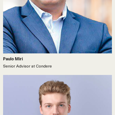
Paulo Miri
Senior Advisor at Condere