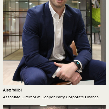
Alex Ydlibi
Associate Director at Cooper Parry Corporate Finance