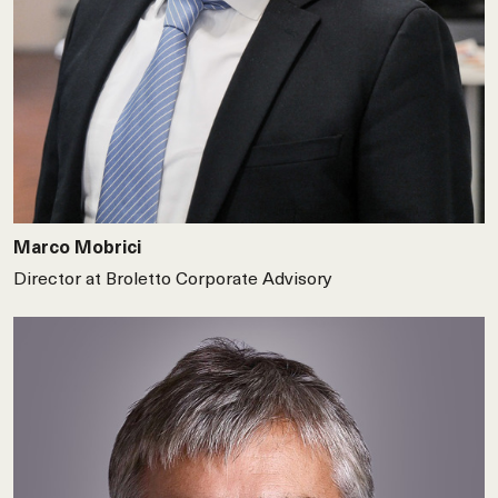
Marco Mobrici
Director at Broletto Corporate Advisory