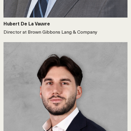
Hubert De La Vauvre
Director at Brown Gibbons Lang & Company