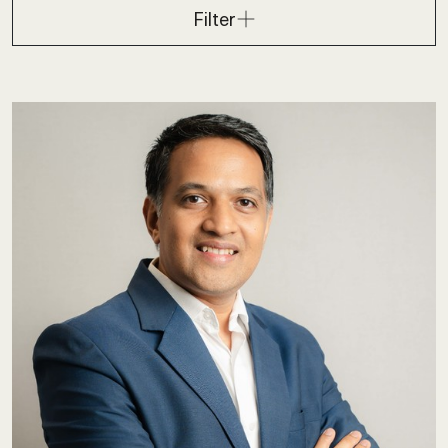
Filter