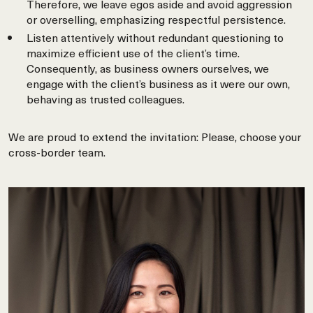
Therefore, we leave egos aside and avoid aggression
or overselling, emphasizing respectful persistence.
Listen attentively without redundant questioning to
maximize efficient use of the client’s time.
Consequently, as business owners ourselves, we
engage with the client’s business as it were our own,
behaving as trusted colleagues.
We are proud to extend the invitation: Please, choose your
cross-border team.