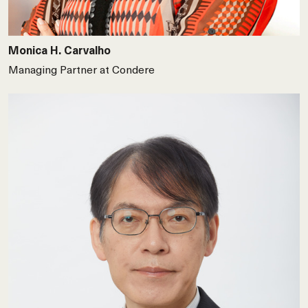
Monica H. Carvalho
Managing Partner at Condere