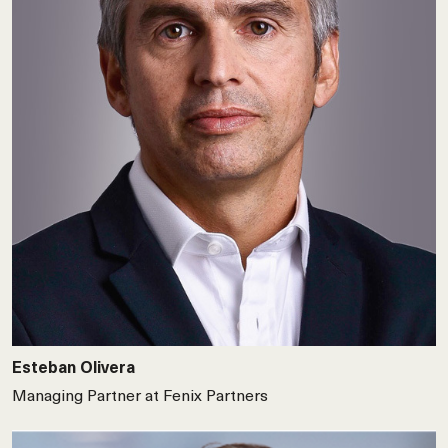
Esteban Olivera
Managing Partner at Fenix Partners