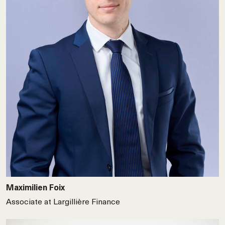
Maximilien Foix
Associate at Largillière Finance