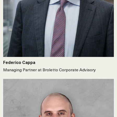
Federico Cappa
Managing Partner at Broletto Corporate Advisory