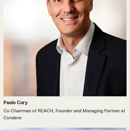
Paulo Cury
Co-Chairman of REACH, Founder and Managing Partner at
Condere