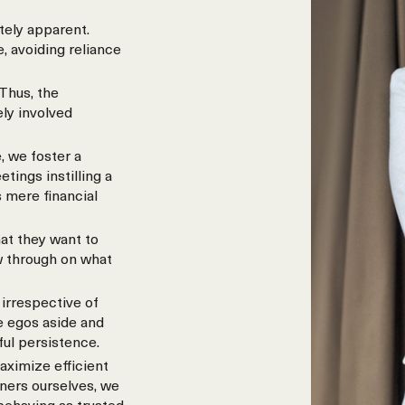
tely apparent.
, avoiding reliance
Thus, the
ely involved
, we foster a
ings instilling a
 mere financial
at they want to
w through on what
irrespective of
e egos aside and
ful persistence.
aximize efficient
wners ourselves, we
 behaving as trusted