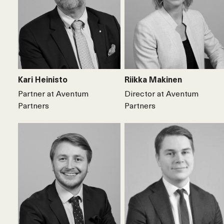
Kari Heinisto
Riikka Makinen
Partner at Aventum
Director at Aventum
Partners
Partners