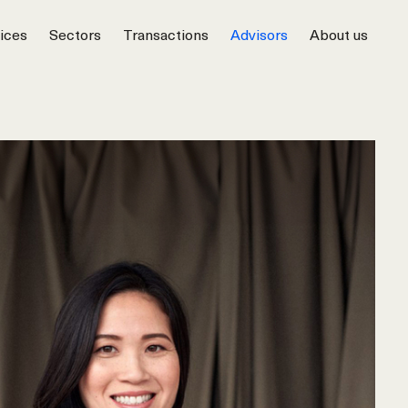
ices
Sectors
Transactions
Advisors
About us