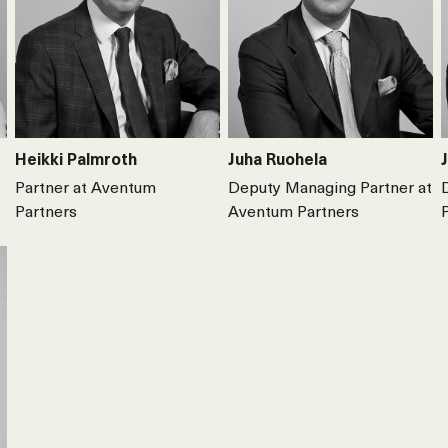
Heikki Palmroth
Juha Ruohela
Partner at Aventum
Deputy Managing Partner at
Partners
Aventum Partners