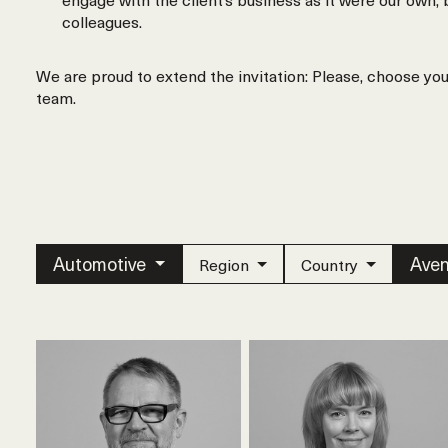
colleagues.
We are proud to extend the invitation: Please, choose yo
team.
Automotive
Aven
Region
Country