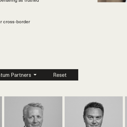
ur cross-border
tum Partners
Reset