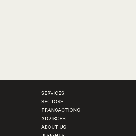
SERVICES
SECTORS
TRANSACTIONS
ADVISORS
ABOUT US
INSIGHTS