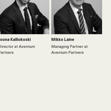
Joona Kalliokoski
Mikko Laine
Director at Aventum
Managing Partner at
Partners
Aventum Partners