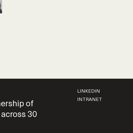
LINKEDIN
INTRANET
nership of
 across 30