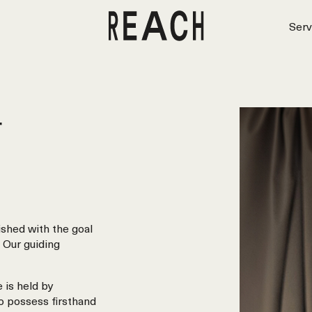
Serv
r
shed with the goal
 Our guiding
 is held by
o possess firsthand