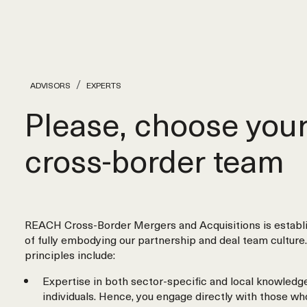
ADVISORS
EXPERTS
Please, choose you
cross‑border team
REACH Cross-Border Mergers and Acquisitions is establi
of fully embodying our partnership and deal team culture.
principles include:
Expertise in both sector-specific and local knowledge
individuals. Hence, you engage directly with those wh