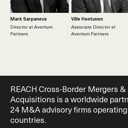
Mark Sarpaneva
Ville Hentunen
Director at Aventum
Associate Director at
Partners
Aventum Partners
REACH Cross-Border Mergers &
Acquisitions is a worldwide part
24 M&A advisory firms operating
countries.