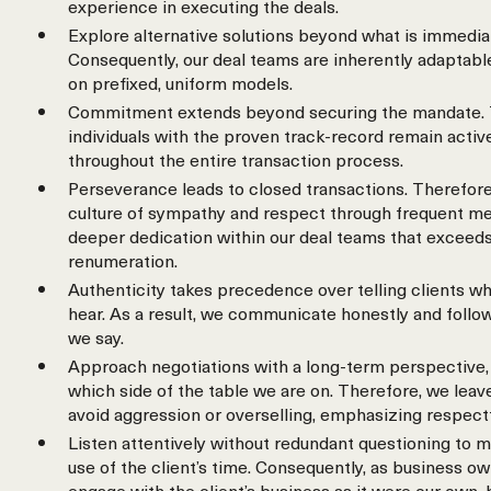
experience in executing the deals.
Explore alternative solutions beyond what is immedia
Consequently, our deal teams are inherently adaptable
on prefixed, uniform models.
Commitment extends beyond securing the mandate. 
individuals with the proven track-record remain activ
throughout the entire transaction process.
Perseverance leads to closed transactions. Therefore
culture of sympathy and respect through frequent meet
deeper dedication within our deal teams that exceeds
renumeration.
Authenticity takes precedence over telling clients wh
hear. As a result, we communicate honestly and follo
we say.
Approach negotiations with a long-term perspective, 
which side of the table we are on. Therefore, we leav
avoid aggression or overselling, emphasizing respect
Listen attentively without redundant questioning to m
use of the client’s time. Consequently, as business o
engage with the client’s business as it were our own,