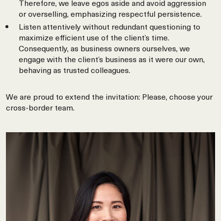
Therefore, we leave egos aside and avoid aggression
or overselling, emphasizing respectful persistence.
Listen attentively without redundant questioning to
maximize efficient use of the client’s time.
Consequently, as business owners ourselves, we
engage with the client’s business as it were our own,
behaving as trusted colleagues.
We are proud to extend the invitation: Please, choose your
cross-border team.