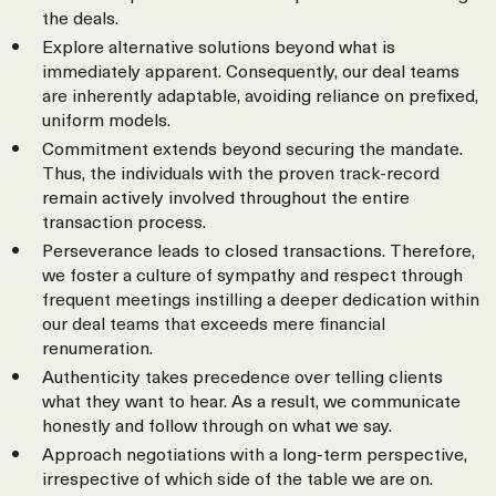
the deals.
Explore alternative solutions beyond what is
immediately apparent. Consequently, our deal teams
are inherently adaptable, avoiding reliance on prefixed,
uniform models.
Commitment extends beyond securing the mandate.
Thus, the individuals with the proven track-record
remain actively involved throughout the entire
transaction process.
Perseverance leads to closed transactions. Therefore,
we foster a culture of sympathy and respect through
frequent meetings instilling a deeper dedication within
our deal teams that exceeds mere financial
renumeration.
Authenticity takes precedence over telling clients
what they want to hear. As a result, we communicate
honestly and follow through on what we say.
Approach negotiations with a long-term perspective,
irrespective of which side of the table we are on.