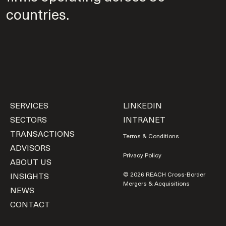
countries.
SERVICES
LINKEDIN
SECTORS
INTRANET
TRANSACTIONS
Terms & Conditions
ADVISORS
Privacy Policy
ABOUT US
INSIGHTS
© 2026 REACH Cross-Border
Mergers & Acquisitions
NEWS
CONTACT