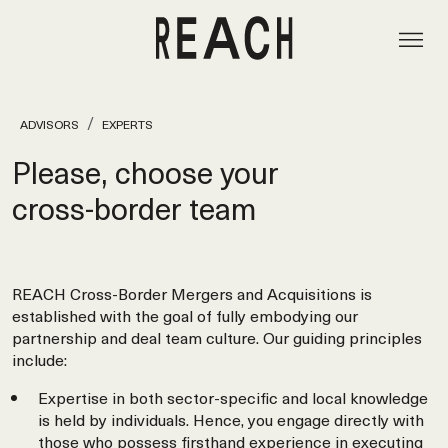
ADVISORS
EXPERTS
Please, choose your
cross‑border team
REACH Cross-Border Mergers and Acquisitions is
established with the goal of fully embodying our
partnership and deal team culture. Our guiding principles
include:
Expertise in both sector-specific and local knowledge
is held by individuals. Hence, you engage directly with
those who possess firsthand experience in executing