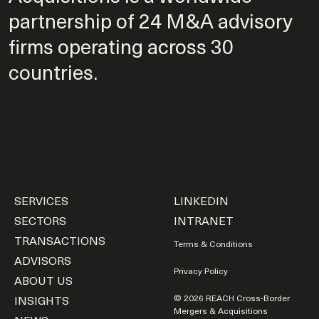
partnership of 24 M&A advisory
firms operating across 30
countries.
SERVICES
LINKEDIN
SECTORS
INTRANET
TRANSACTIONS
Terms & Conditions
ADVISORS
Privacy Policy
ABOUT US
INSIGHTS
© 2026 REACH Cross-Border
Mergers & Acquisitions