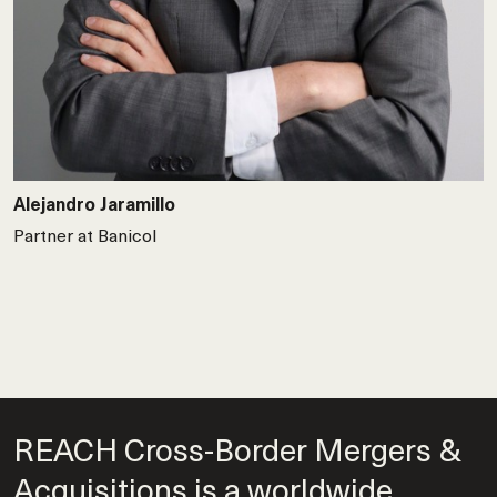
Alejandro Jaramillo
Partner at Banicol
REACH Cross-Border Mergers &
Acquisitions is a worldwide