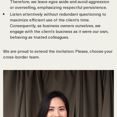
Therefore, we leave egos aside and avoid aggression
or overselling, emphasizing respectful persistence.
Listen attentively without redundant questioning to
maximize efficient use of the client’s time.
Consequently, as business owners ourselves, we
engage with the client’s business as it were our own,
behaving as trusted colleagues.
We are proud to extend the invitation: Please, choose your
cross-border team.