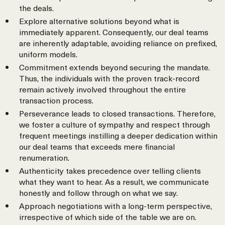
the deals.
Explore alternative solutions beyond what is
immediately apparent. Consequently, our deal teams
are inherently adaptable, avoiding reliance on prefixed,
uniform models.
Commitment extends beyond securing the mandate.
Thus, the individuals with the proven track-record
remain actively involved throughout the entire
transaction process.
Perseverance leads to closed transactions. Therefore,
we foster a culture of sympathy and respect through
frequent meetings instilling a deeper dedication within
our deal teams that exceeds mere financial
renumeration.
Authenticity takes precedence over telling clients
what they want to hear. As a result, we communicate
honestly and follow through on what we say.
Approach negotiations with a long-term perspective,
irrespective of which side of the table we are on.