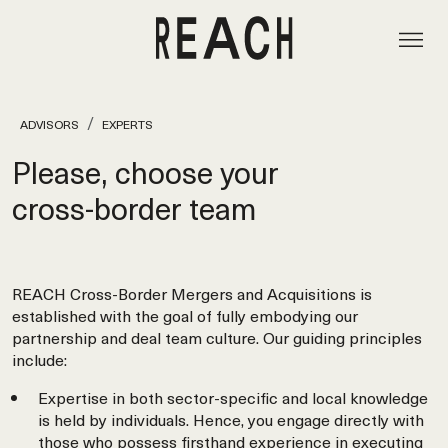
ADVISORS
EXPERTS
Please, choose your
cross‑border team
REACH Cross-Border Mergers and Acquisitions is
established with the goal of fully embodying our
partnership and deal team culture. Our guiding principles
include:
Expertise in both sector-specific and local knowledge
is held by individuals. Hence, you engage directly with
those who possess firsthand experience in executing