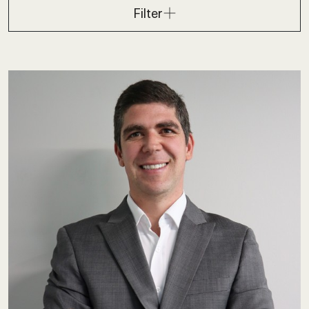
Filter