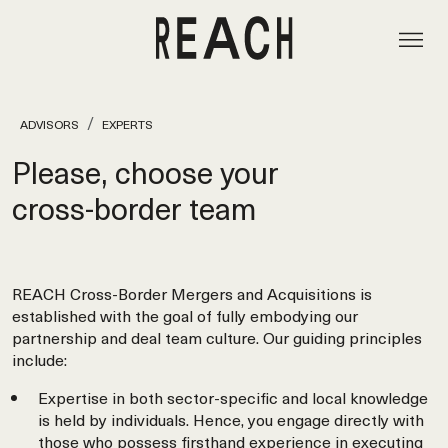
ADVISORS
EXPERTS
Please, choose your
cross‑border team
REACH Cross-Border Mergers and Acquisitions is
established with the goal of fully embodying our
partnership and deal team culture. Our guiding principles
include:
Expertise in both sector-specific and local knowledge
is held by individuals. Hence, you engage directly with
those who possess firsthand experience in executing