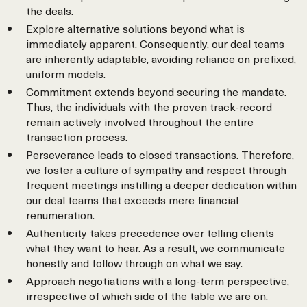
the deals.
Explore alternative solutions beyond what is
immediately apparent. Consequently, our deal teams
are inherently adaptable, avoiding reliance on prefixed,
uniform models.
Commitment extends beyond securing the mandate.
Thus, the individuals with the proven track-record
remain actively involved throughout the entire
transaction process.
Perseverance leads to closed transactions. Therefore,
we foster a culture of sympathy and respect through
frequent meetings instilling a deeper dedication within
our deal teams that exceeds mere financial
renumeration.
Authenticity takes precedence over telling clients
what they want to hear. As a result, we communicate
honestly and follow through on what we say.
Approach negotiations with a long-term perspective,
irrespective of which side of the table we are on.