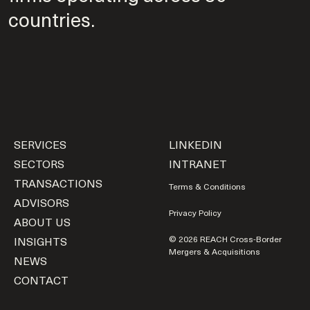
countries.
SERVICES
LINKEDIN
SECTORS
INTRANET
TRANSACTIONS
Terms & Conditions
ADVISORS
Privacy Policy
ABOUT US
INSIGHTS
© 2026 REACH Cross-Border
Mergers & Acquisitions
NEWS
CONTACT