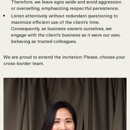
Therefore, we leave egos aside and avoid aggression
or overselling, emphasizing respectful persistence.
Listen attentively without redundant questioning to
maximize efficient use of the client’s time.
Consequently, as business owners ourselves, we
engage with the client’s business as it were our own,
behaving as trusted colleagues.
We are proud to extend the invitation: Please, choose your
cross-border team.