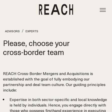
ADVISORS
EXPERTS
Please, choose your
cross‑border team
REACH Cross-Border Mergers and Acquisitions is
established with the goal of fully embodying our
partnership and deal team culture. Our guiding principles
include:
Expertise in both sector-specific and local knowledge
is held by individuals. Hence, you engage directly with
those who possess firsthand experience in executing