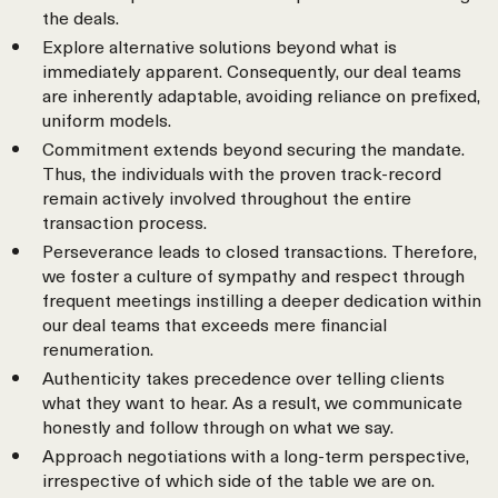
the deals.
Explore alternative solutions beyond what is
immediately apparent. Consequently, our deal teams
are inherently adaptable, avoiding reliance on prefixed,
uniform models.
Commitment extends beyond securing the mandate.
Thus, the individuals with the proven track-record
remain actively involved throughout the entire
transaction process.
Perseverance leads to closed transactions. Therefore,
we foster a culture of sympathy and respect through
frequent meetings instilling a deeper dedication within
our deal teams that exceeds mere financial
renumeration.
Authenticity takes precedence over telling clients
what they want to hear. As a result, we communicate
honestly and follow through on what we say.
Approach negotiations with a long-term perspective,
irrespective of which side of the table we are on.