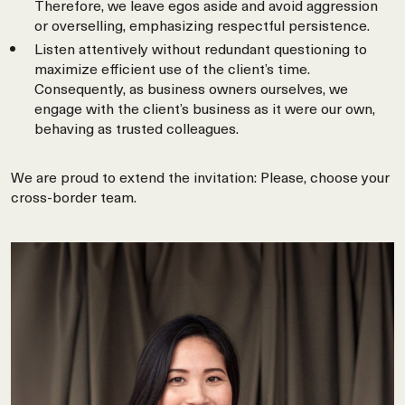
Therefore, we leave egos aside and avoid aggression
or overselling, emphasizing respectful persistence.
Listen attentively without redundant questioning to
maximize efficient use of the client’s time.
Consequently, as business owners ourselves, we
engage with the client’s business as it were our own,
behaving as trusted colleagues.
We are proud to extend the invitation: Please, choose your
cross-border team.