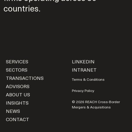
countries.
SERVICES
LINKEDIN
SECTORS
INTRANET
TRANSACTIONS
Terms & Conditions
ADVISORS
Privacy Policy
ABOUT US
INSIGHTS
© 2026 REACH Cross-Border
Mergers & Acquisitions
NEWS
CONTACT