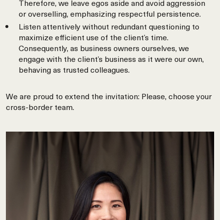
Therefore, we leave egos aside and avoid aggression
or overselling, emphasizing respectful persistence.
Listen attentively without redundant questioning to
maximize efficient use of the client’s time.
Consequently, as business owners ourselves, we
engage with the client’s business as it were our own,
behaving as trusted colleagues.
We are proud to extend the invitation: Please, choose your
cross-border team.