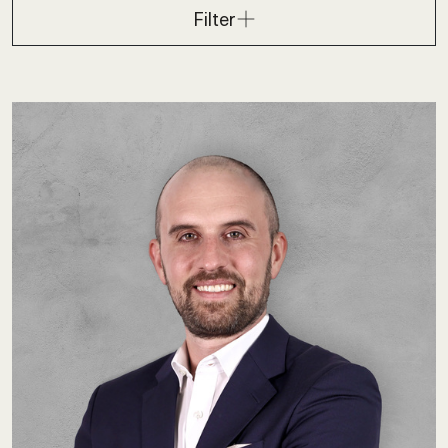
Filter