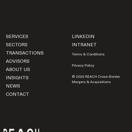
SERVICES
LINKEDIN
SECTORS
INTRANET
TRANSACTIONS
Terms & Conditions
ADVISORS
Privacy Policy
ABOUT US
INSIGHTS
© 2026 REACH Cross-Border
Mergers & Acquisitions
NEWS
CONTACT