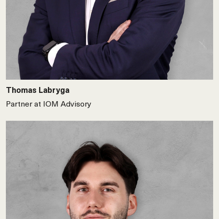
Thomas Labryga
Partner at IOM Advisory