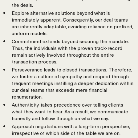
the deals.
Explore alternative solutions beyond what is
immediately apparent. Consequently, our deal teams
are inherently adaptable, avoiding reliance on prefixed,
uniform models.
Commitment extends beyond securing the mandate.
Thus, the individuals with the proven track-record
remain actively involved throughout the entire
transaction process.
Perseverance leads to closed transactions. Therefore,
we foster a culture of sympathy and respect through
frequent meetings instilling a deeper dedication within
our deal teams that exceeds mere financial
renumeration.
Authenticity takes precedence over telling clients
what they want to hear. As a result, we communicate
honestly and follow through on what we say.
Approach negotiations with a long-term perspective,
irrespective of which side of the table we are on.