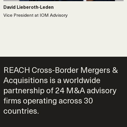
David Lieberoth-Leden
Vice President at IOM Advisory
REACH Cross-Border Mergers &
Acquisitions is a worldwide
partnership of 24 M&A advisory
firms operating across 30
countries.