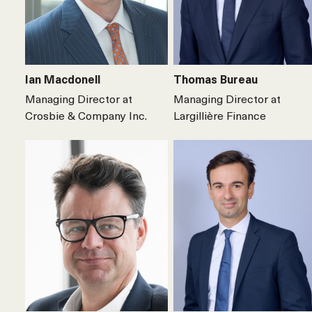
Ian Macdonell
Thomas Bureau
Managing Director at
Managing Director at
Crosbie & Company Inc.
Largillière Finance