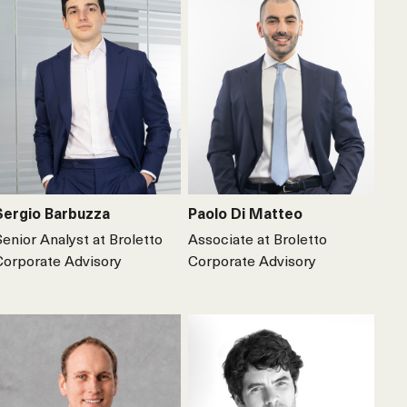
Sergio Barbuzza
Paolo Di Matteo
Senior Analyst at Broletto
Associate at Broletto
Corporate Advisory
Corporate Advisory