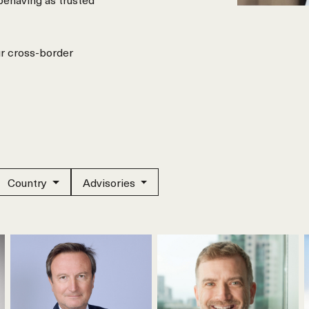
ur cross-border
Country
Advisories