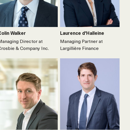
Colin Walker
Laurence d'Halleine
Managing Director at
Managing Partner at
Crosbie & Company Inc.
Largillière Finance