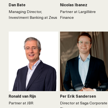
Dan Bate
Nicolas Ibanez
Managing Director,
Partner at Largillière
Investment Banking at Zeus
Finance
Ronald van Rijn
Per Erik Sandersen
Partner at JBR
Director at Saga Corporate