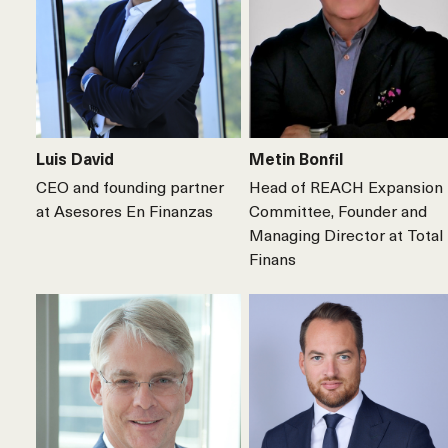
Luis David
Metin Bonfil
CEO and founding partner
Head of REACH Expansion
at Asesores En Finanzas
Committee, Founder and
Managing Director at Total
Finans