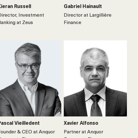
Kieran Russell
Gabriel Hainault
Director, Investment
Director at Largillière
Banking at Zeus
Finance
Pascal Vieilledent
Xavier Alfonso
Founder & CEO at Anquor
Partner at Anquor