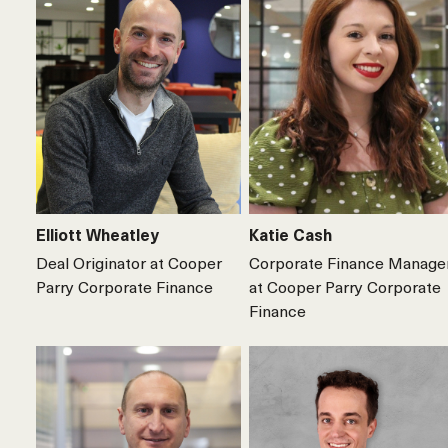
Elliott Wheatley
Katie Cash
Deal Originator at Cooper
Corporate Finance Manage
Parry Corporate Finance
at Cooper Parry Corporate
Finance