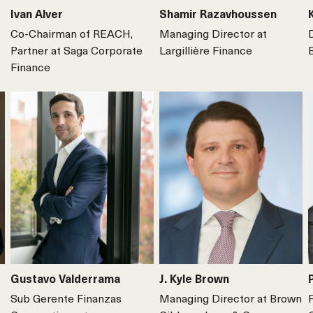
Ivan Alver
Shamir Razavhoussen
Co-Chairman of REACH,
Managing Director at
Partner at Saga Corporate
Largillière Finance
Finance
Gustavo Valderrama
J. Kyle Brown
Sub Gerente Finanzas
Managing Director at Brown