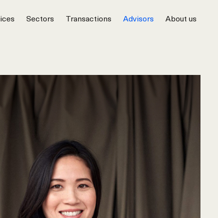
ices
Sectors
Transactions
Advisors
About us