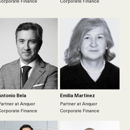
Corporate Finance
Corporate Finance
Antonio Bela
Emilia Martinez
Partner at Anquor
Partner at Anquor
Corporate Finance
Corporate Finance