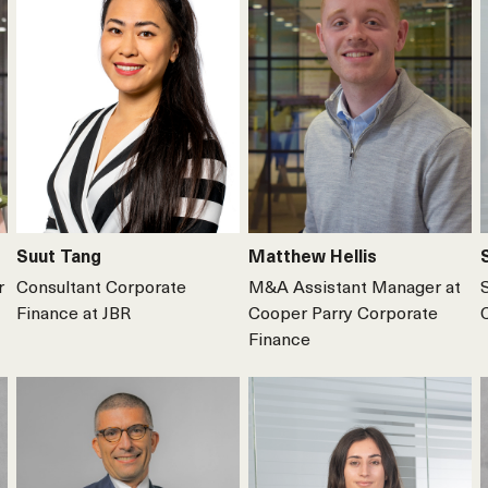
Suut Tang
Matthew Hellis
r
Consultant Corporate
M&A Assistant Manager at
Finance at JBR
Cooper Parry Corporate
Finance