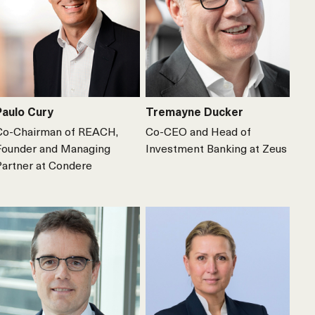
Paulo Cury
Tremayne Ducker
Co-Chairman of REACH,
Co-CEO and Head of
Founder and Managing
Investment Banking at Zeus
Partner at Condere