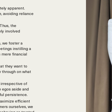
tely apparent.
, avoiding reliance
Thus, the
ely involved
, we foster a
ings instilling a
 mere financial
at they want to
w through on what
irrespective of
e egos aside and
ful persistence.
aximize efficient
wners ourselves, we
 behaving as trusted