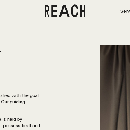
Serv
r
shed with the goal
 Our guiding
 is held by
o possess firsthand