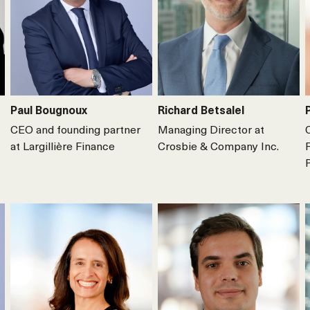
Paul Bougnoux
Richard Betsalel
CEO and founding partner
Managing Director at
at Largillière Finance
Crosbie & Company Inc.