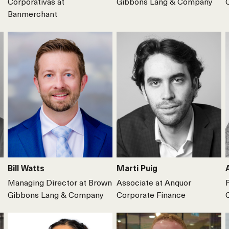
Corporativas at
Gibbons Lang & Company
Banmerchant
Bill Watts
Marti Puig
Managing Director at Brown
Associate at Anquor
Gibbons Lang & Company
Corporate Finance