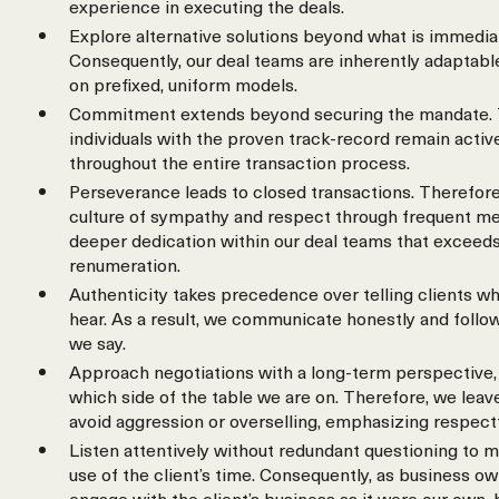
experience in executing the deals.
Explore alternative solutions beyond what is immedia
Consequently, our deal teams are inherently adaptable
on prefixed, uniform models.
Commitment extends beyond securing the mandate. 
individuals with the proven track-record remain activ
throughout the entire transaction process.
Perseverance leads to closed transactions. Therefore
culture of sympathy and respect through frequent meet
deeper dedication within our deal teams that exceeds
renumeration.
Authenticity takes precedence over telling clients wh
hear. As a result, we communicate honestly and follo
we say.
Approach negotiations with a long-term perspective, 
which side of the table we are on. Therefore, we leav
avoid aggression or overselling, emphasizing respect
Listen attentively without redundant questioning to m
use of the client’s time. Consequently, as business o
engage with the client’s business as it were our own,