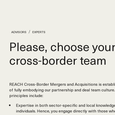
ADVISORS
EXPERTS
Please, choose you
cross‑border team
REACH Cross-Border Mergers and Acquisitions is establi
of fully embodying our partnership and deal team culture.
principles include:
Expertise in both sector-specific and local knowledge
individuals. Hence, you engage directly with those wh