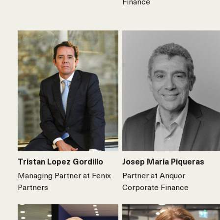
Finance
Tristan Lopez Gordillo
Josep Maria Piqueras
Managing Partner at Fenix
Partner at Anquor
Partners
Corporate Finance