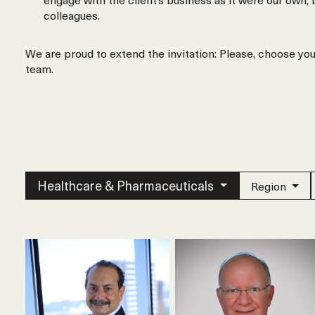
colleagues.
We are proud to extend the invitation: Please, choose yo
team.
Healthcare & Pharmaceuticals
Region