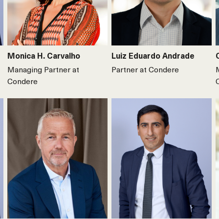
Monica H. Carvalho
Luiz Eduardo Andrade
Managing Partner at
Partner at Condere
Condere