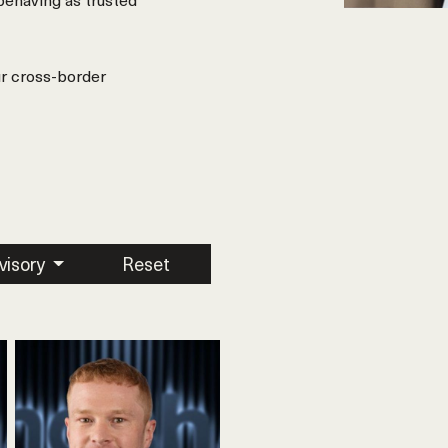
ur cross-border
visory
Reset