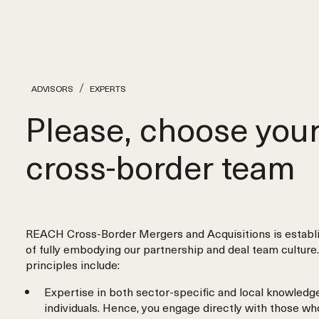
ADVISORS
EXPERTS
Please, choose you
cross‑border team
REACH Cross-Border Mergers and Acquisitions is establi
of fully embodying our partnership and deal team culture.
principles include:
Expertise in both sector-specific and local knowledge
individuals. Hence, you engage directly with those wh