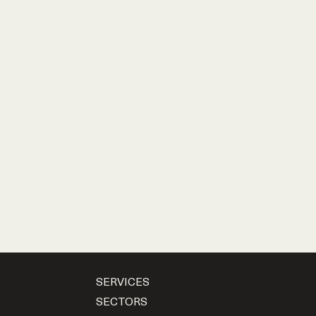
SERVICES
SECTORS