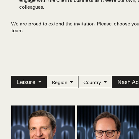
colleagues.
We are proud to extend the invitation: Please, choose yo
team.
Leisure
Nash Ad
Region
Country