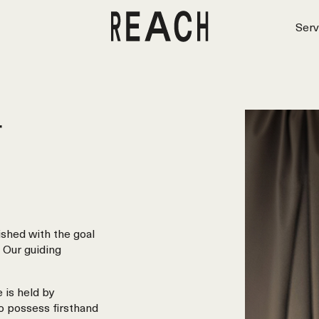
Serv
r
shed with the goal
 Our guiding
 is held by
o possess firsthand