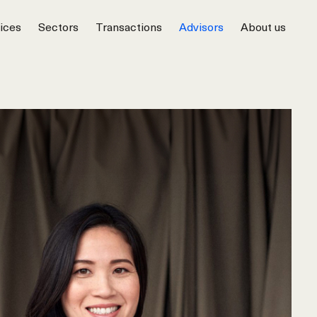
ices
Sectors
Transactions
Advisors
About us