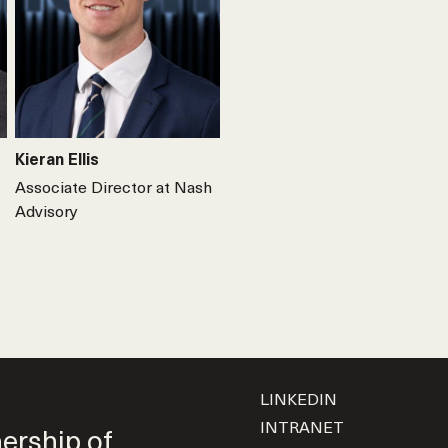
Kieran Ellis
Associate Director at Nash
Advisory
LINKEDIN
INTRANET
nership of