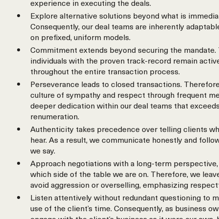
experience in executing the deals.
Explore alternative solutions beyond what is immedia
Consequently, our deal teams are inherently adaptable
on prefixed, uniform models.
Commitment extends beyond securing the mandate. 
individuals with the proven track-record remain activ
throughout the entire transaction process.
Perseverance leads to closed transactions. Therefore
culture of sympathy and respect through frequent meet
deeper dedication within our deal teams that exceeds
renumeration.
Authenticity takes precedence over telling clients wh
hear. As a result, we communicate honestly and follo
we say.
Approach negotiations with a long-term perspective, 
which side of the table we are on. Therefore, we leav
avoid aggression or overselling, emphasizing respect
Listen attentively without redundant questioning to m
use of the client’s time. Consequently, as business o
engage with the client’s business as it were our own,