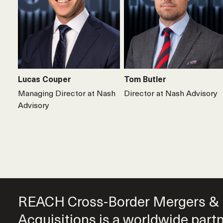
Lucas Couper
Tom Butler
Managing Director at Nash
Director at Nash Advisory
Advisory
REACH Cross-Border Mergers &
Acquisitions is a worldwide part