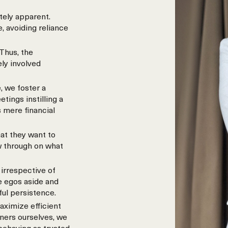
tely apparent.
, avoiding reliance
Thus, the
ely involved
, we foster a
ings instilling a
 mere financial
at they want to
w through on what
irrespective of
e egos aside and
ful persistence.
aximize efficient
wners ourselves, we
 behaving as trusted