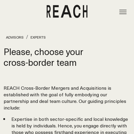
ADVISORS
EXPERTS
Please, choose your
cross‑border team
REACH Cross-Border Mergers and Acquisitions is
established with the goal of fully embodying our
partnership and deal team culture. Our guiding principles
include:
Expertise in both sector-specific and local knowledge
is held by individuals. Hence, you engage directly with
those who possess firsthand experience in executing