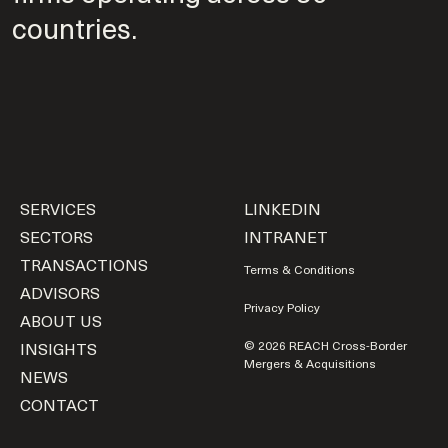
countries.
SERVICES
LINKEDIN
SECTORS
INTRANET
TRANSACTIONS
Terms & Conditions
ADVISORS
Privacy Policy
ABOUT US
INSIGHTS
© 2026 REACH Cross-Border
Mergers & Acquisitions
NEWS
CONTACT