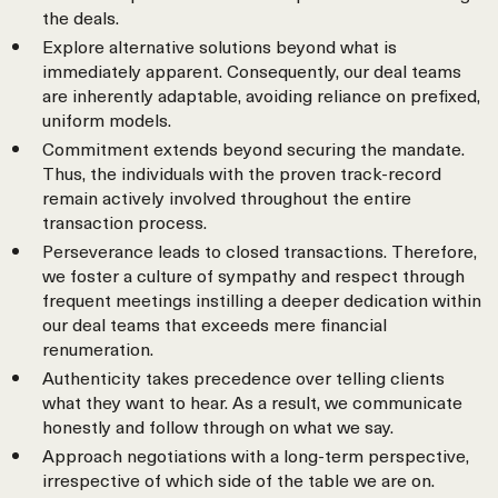
the deals.
Explore alternative solutions beyond what is
immediately apparent. Consequently, our deal teams
are inherently adaptable, avoiding reliance on prefixed,
uniform models.
Commitment extends beyond securing the mandate.
Thus, the individuals with the proven track-record
remain actively involved throughout the entire
transaction process.
Perseverance leads to closed transactions. Therefore,
we foster a culture of sympathy and respect through
frequent meetings instilling a deeper dedication within
our deal teams that exceeds mere financial
renumeration.
Authenticity takes precedence over telling clients
what they want to hear. As a result, we communicate
honestly and follow through on what we say.
Approach negotiations with a long-term perspective,
irrespective of which side of the table we are on.