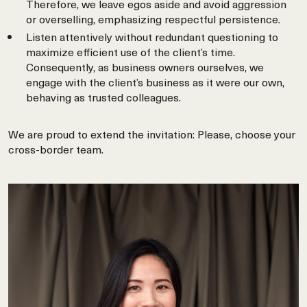
Therefore, we leave egos aside and avoid aggression
or overselling, emphasizing respectful persistence.
Listen attentively without redundant questioning to
maximize efficient use of the client’s time.
Consequently, as business owners ourselves, we
engage with the client’s business as it were our own,
behaving as trusted colleagues.
We are proud to extend the invitation: Please, choose your
cross-border team.