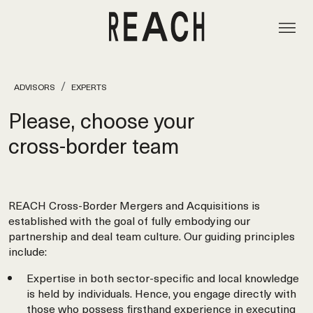
ADVISORS
EXPERTS
Please, choose your
cross‑border team
REACH Cross-Border Mergers and Acquisitions is
established with the goal of fully embodying our
partnership and deal team culture. Our guiding principles
include:
Expertise in both sector-specific and local knowledge
is held by individuals. Hence, you engage directly with
those who possess firsthand experience in executing