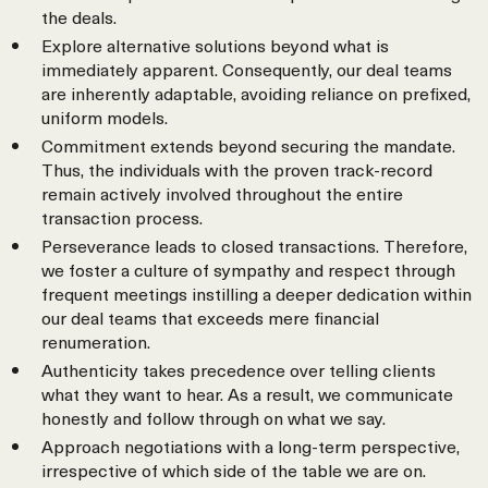
the deals.
Explore alternative solutions beyond what is
immediately apparent. Consequently, our deal teams
are inherently adaptable, avoiding reliance on prefixed,
uniform models.
Commitment extends beyond securing the mandate.
Thus, the individuals with the proven track-record
remain actively involved throughout the entire
transaction process.
Perseverance leads to closed transactions. Therefore,
we foster a culture of sympathy and respect through
frequent meetings instilling a deeper dedication within
our deal teams that exceeds mere financial
renumeration.
Authenticity takes precedence over telling clients
what they want to hear. As a result, we communicate
honestly and follow through on what we say.
Approach negotiations with a long-term perspective,
irrespective of which side of the table we are on.