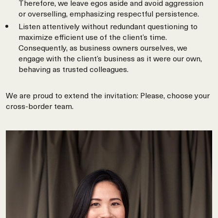
Therefore, we leave egos aside and avoid aggression
or overselling, emphasizing respectful persistence.
Listen attentively without redundant questioning to
maximize efficient use of the client’s time.
Consequently, as business owners ourselves, we
engage with the client’s business as it were our own,
behaving as trusted colleagues.
We are proud to extend the invitation: Please, choose your
cross-border team.