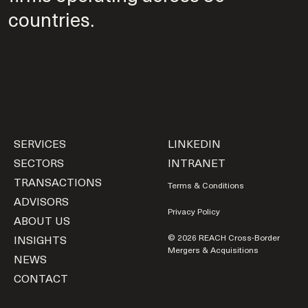
countries.
SERVICES
LINKEDIN
SECTORS
INTRANET
TRANSACTIONS
Terms & Conditions
ADVISORS
Privacy Policy
ABOUT US
INSIGHTS
© 2026 REACH Cross-Border
Mergers & Acquisitions
NEWS
CONTACT