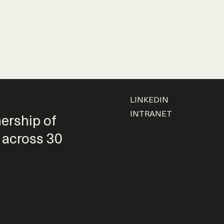
LINKEDIN
INTRANET
nership of
 across 30