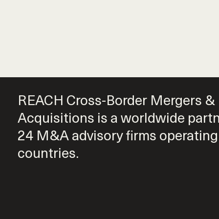
REACH Cross-Border Mergers &
Acquisitions is a worldwide part
24 M&A advisory firms operating
countries.