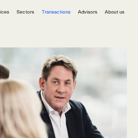
ices
Sectors
Transactions
Advisors
About us