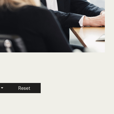
Reset