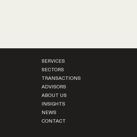
SERVICES
SECTORS
TRANSACTIONS
ADVISORS
ABOUT US
INSIGHTS
NEWS
CONTACT