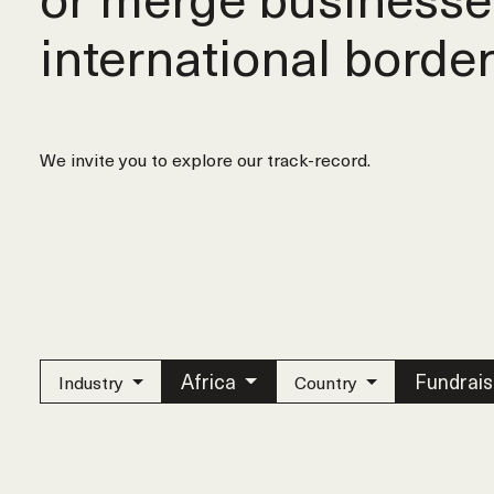
international border
We invite you to explore our track-record.
Africa
Fundrais
Industry
Country