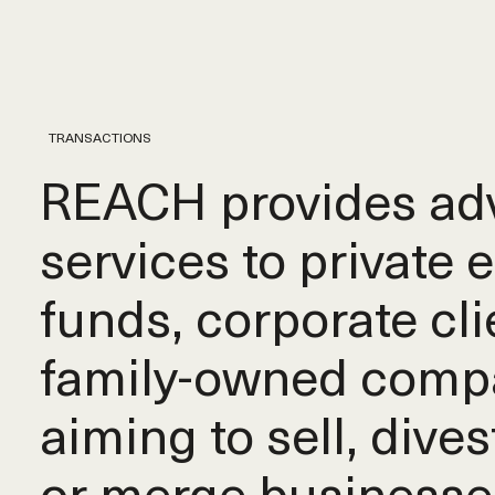
TRANSACTIONS
REACH provides adv
services to private 
funds, corporate cli
family-owned comp
aiming to sell, dives
or merge businesse