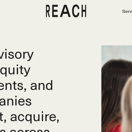
Serv
isory
equity
ents, and
anies
t, acquire,
s across