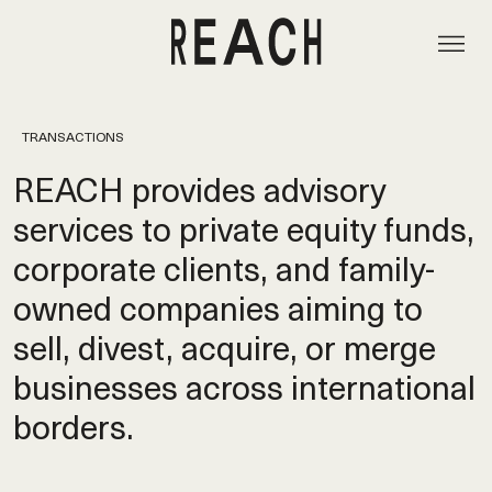
TRANSACTIONS
REACH provides advisory
services to private equity funds,
corporate clients, and family-
owned companies aiming to
sell, divest, acquire, or merge
businesses across international
borders.