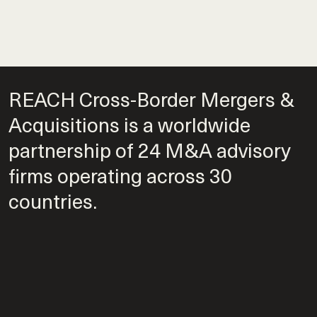
REACH Cross-Border Mergers &
Acquisitions is a worldwide
partnership of 24 M&A advisory
firms operating across 30
countries.