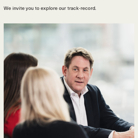
We invite you to explore our track-record.