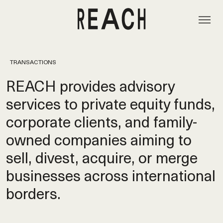
TRANSACTIONS
REACH provides advisory
services to private equity funds,
corporate clients, and family-
owned companies aiming to
sell, divest, acquire, or merge
businesses across international
borders.