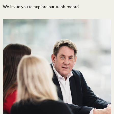
We invite you to explore our track-record.