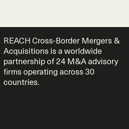
REACH Cross-Border Mergers &
Acquisitions is a worldwide
partnership of 24 M&A advisory
firms operating across 30
countries.