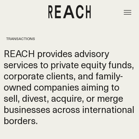
TRANSACTIONS
REACH provides advisory
services to private equity funds,
corporate clients, and family-
owned companies aiming to
sell, divest, acquire, or merge
businesses across international
borders.