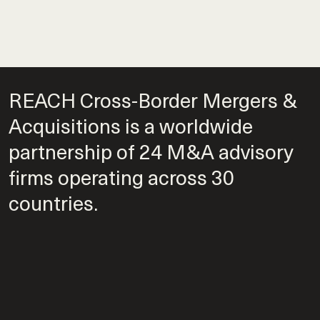
REACH Cross-Border Mergers &
Acquisitions is a worldwide
partnership of 24 M&A advisory
firms operating across 30
countries.