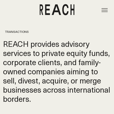
TRANSACTIONS
REACH provides advisory
services to private equity funds,
corporate clients, and family-
owned companies aiming to
sell, divest, acquire, or merge
businesses across international
borders.