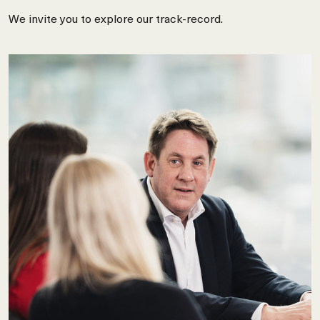
We invite you to explore our track-record.