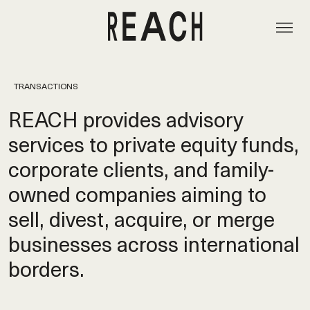
TRANSACTIONS
REACH provides advisory
services to private equity funds,
corporate clients, and family-
owned companies aiming to
sell, divest, acquire, or merge
businesses across international
borders.