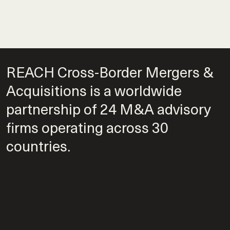
REACH Cross-Border Mergers &
Acquisitions is a worldwide
partnership of 24 M&A advisory
firms operating across 30
countries.