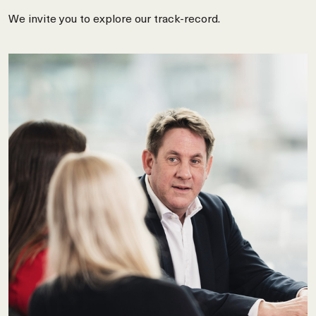
We invite you to explore our track-record.