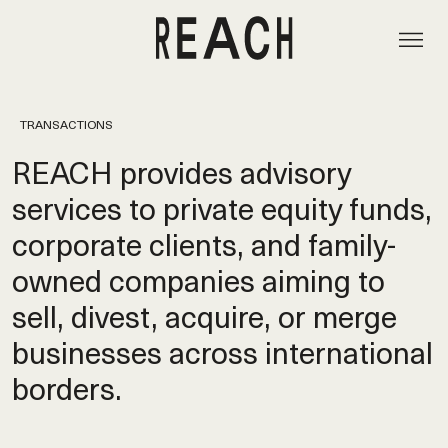
TRANSACTIONS
REACH provides advisory
services to private equity funds,
corporate clients, and family-
owned companies aiming to
sell, divest, acquire, or merge
businesses across international
borders.