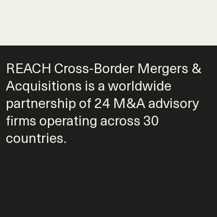
REACH Cross-Border Mergers &
Acquisitions is a worldwide
partnership of 24 M&A advisory
firms operating across 30
countries.