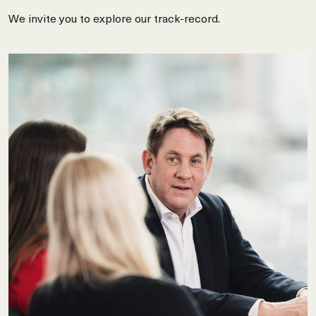
We invite you to explore our track-record.