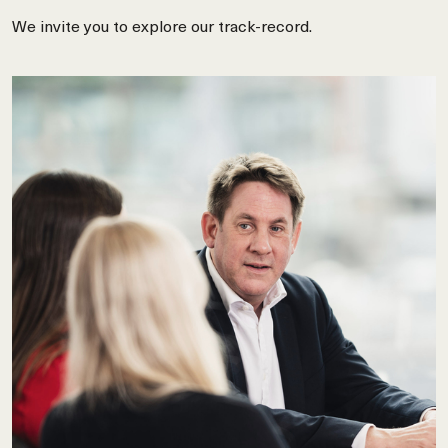
We invite you to explore our track-record.