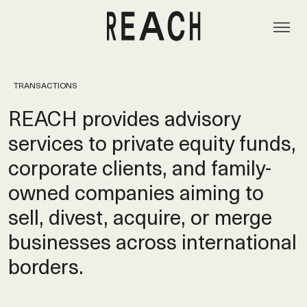
TRANSACTIONS
REACH provides advisory
services to private equity funds,
corporate clients, and family-
owned companies aiming to
sell, divest, acquire, or merge
businesses across international
borders.