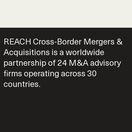
REACH Cross-Border Mergers &
Acquisitions is a worldwide
partnership of 24 M&A advisory
firms operating across 30
countries.