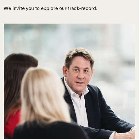
We invite you to explore our track-record.