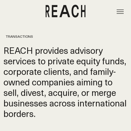
TRANSACTIONS
REACH provides advisory
services to private equity funds,
corporate clients, and family-
owned companies aiming to
sell, divest, acquire, or merge
businesses across international
borders.