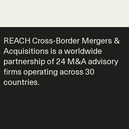
REACH Cross-Border Mergers &
Acquisitions is a worldwide
partnership of 24 M&A advisory
firms operating across 30
countries.