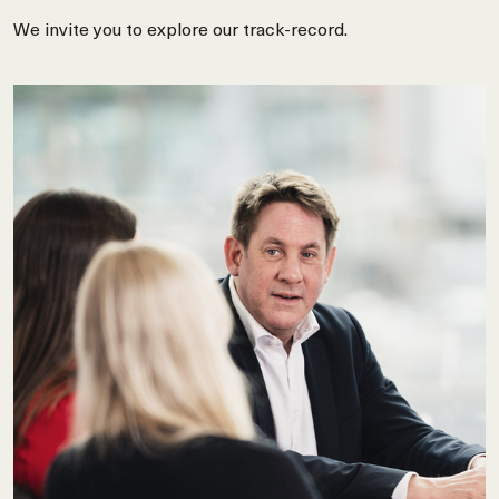
We invite you to explore our track-record.