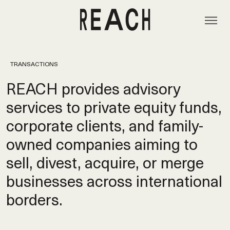
TRANSACTIONS
REACH provides advisory
services to private equity funds,
corporate clients, and family-
owned companies aiming to
sell, divest, acquire, or merge
businesses across international
borders.