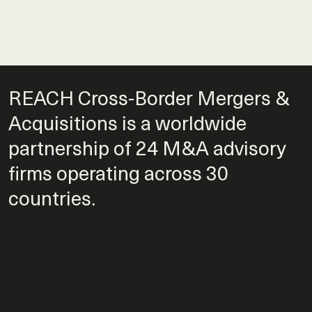
REACH Cross-Border Mergers &
Acquisitions is a worldwide
partnership of 24 M&A advisory
firms operating across 30
countries.