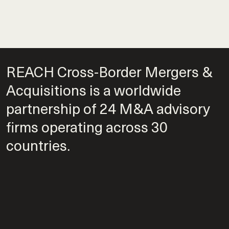
REACH Cross-Border Mergers &
Acquisitions is a worldwide
partnership of 24 M&A advisory
firms operating across 30
countries.