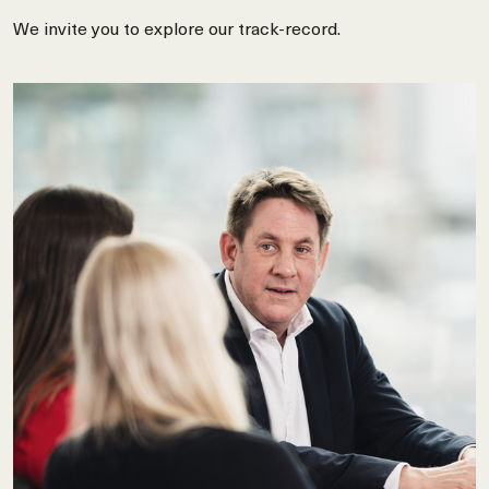
We invite you to explore our track-record.