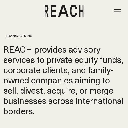
TRANSACTIONS
REACH provides advisory
services to private equity funds,
corporate clients, and family-
owned companies aiming to
sell, divest, acquire, or merge
businesses across international
borders.