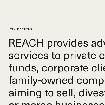
TRANSACTIONS
REACH provides adv
services to private 
funds, corporate cli
family-owned comp
aiming to sell, dives
or merge businesse