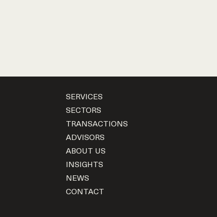
SERVICES
SECTORS
TRANSACTIONS
ADVISORS
ABOUT US
INSIGHTS
NEWS
CONTACT