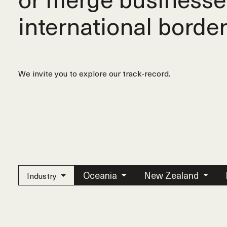
international border
We invite you to explore our track-record.
Oceania
New Zealand
Industry