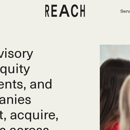
Serv
isory
equity
ents, and
anies
t, acquire,
s across