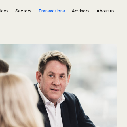
ices
Sectors
Transactions
Advisors
About us