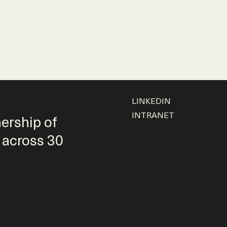
LINKEDIN
INTRANET
nership of
 across 30