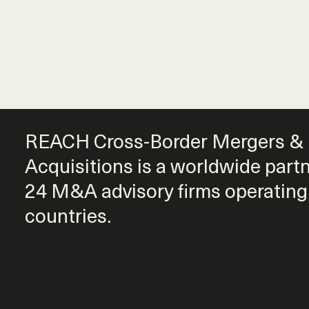
REACH Cross-Border Mergers &
Acquisitions is a worldwide part
24 M&A advisory firms operating
countries.