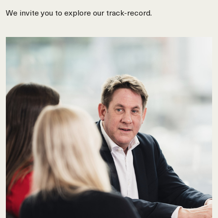
We invite you to explore our track-record.