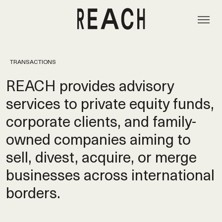
TRANSACTIONS
REACH provides advisory
services to private equity funds,
corporate clients, and family-
owned companies aiming to
sell, divest, acquire, or merge
businesses across international
borders.