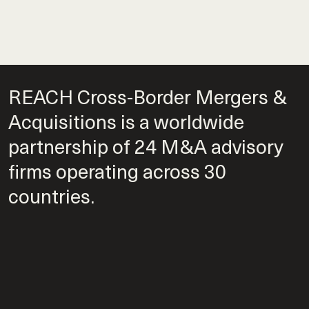
REACH Cross-Border Mergers &
Acquisitions is a worldwide
partnership of 24 M&A advisory
firms operating across 30
countries.