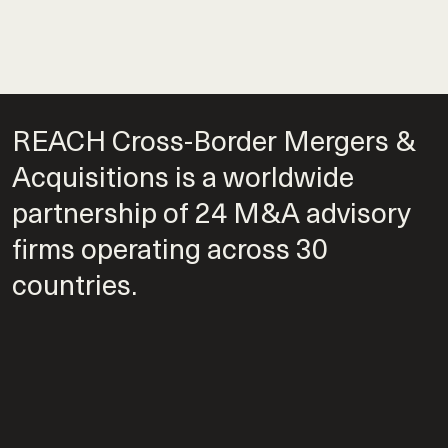
REACH Cross-Border Mergers &
Acquisitions is a worldwide
partnership of 24 M&A advisory
firms operating across 30
countries.