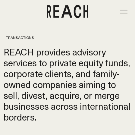
TRANSACTIONS
REACH provides advisory
services to private equity funds,
corporate clients, and family-
owned companies aiming to
sell, divest, acquire, or merge
businesses across international
borders.