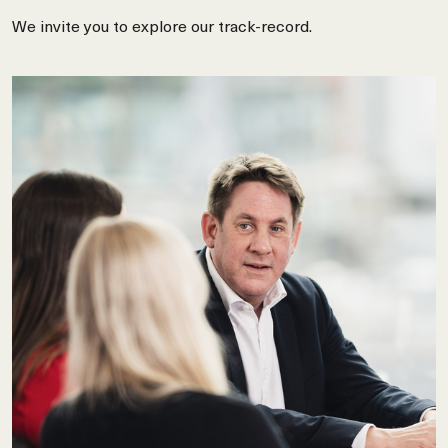
We invite you to explore our track-record.