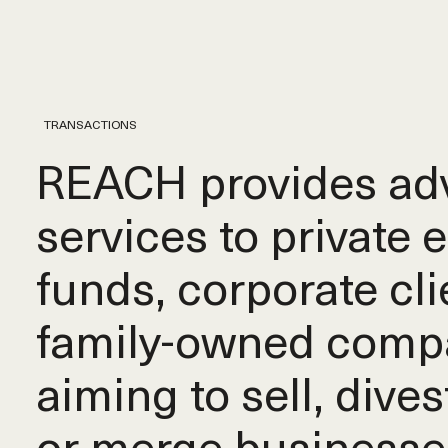
TRANSACTIONS
REACH provides adv
services to private 
funds, corporate cli
family-owned comp
aiming to sell, dives
or merge businesse