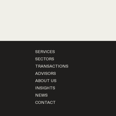
SERVICES
SECTORS
TRANSACTIONS
ADVISORS
ABOUT US
INSIGHTS
NEWS
CONTACT