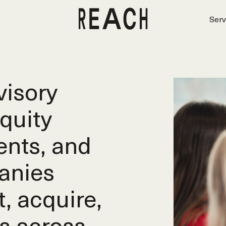
Serv
isory
equity
ents, and
anies
t, acquire,
s across