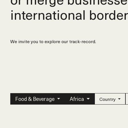
international border
We invite you to explore our track-record.
Food & Beverage
Africa
Country