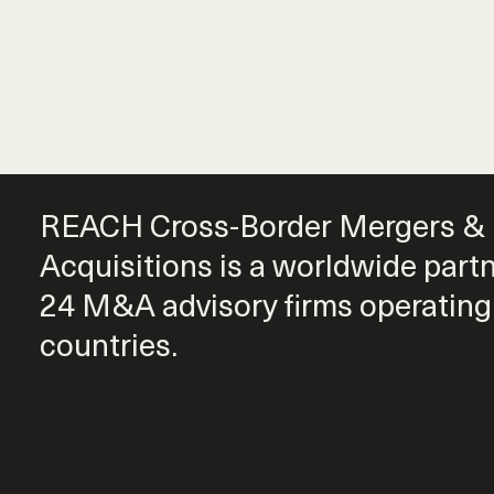
REACH Cross-Border Mergers &
Acquisitions is a worldwide part
24 M&A advisory firms operating
countries.