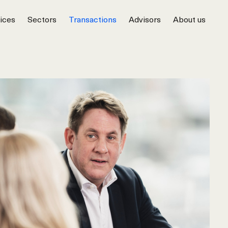
ices
Sectors
Transactions
Advisors
About us