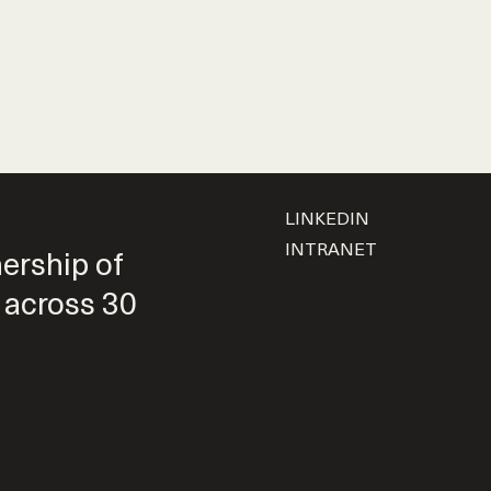
LINKEDIN
INTRANET
nership of
 across 30