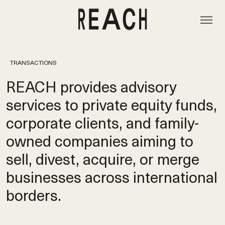
TRANSACTIONS
REACH provides advisory
services to private equity funds,
corporate clients, and family-
owned companies aiming to
sell, divest, acquire, or merge
businesses across international
borders.