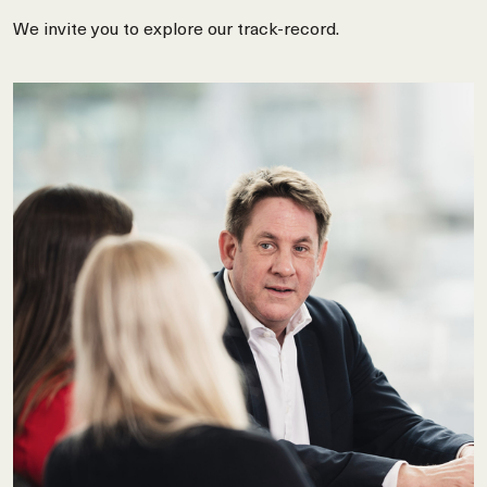
We invite you to explore our track-record.