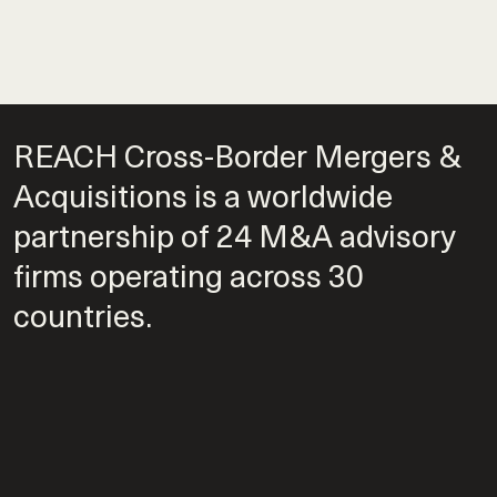
REACH Cross-Border Mergers &
Acquisitions is a worldwide
partnership of 24 M&A advisory
firms operating across 30
countries.