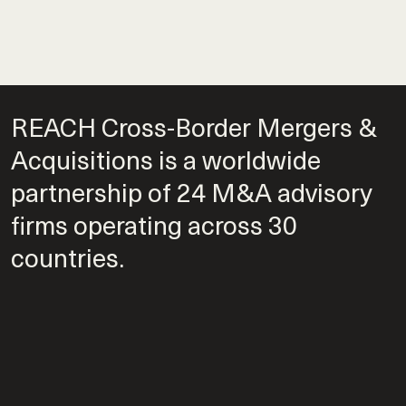
REACH Cross-Border Mergers &
Acquisitions is a worldwide
partnership of 24 M&A advisory
firms operating across 30
countries.