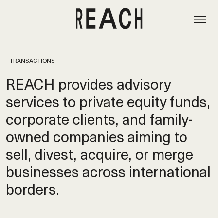
TRANSACTIONS
REACH provides advisory
services to private equity funds,
corporate clients, and family-
owned companies aiming to
sell, divest, acquire, or merge
businesses across international
borders.