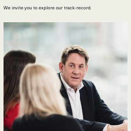
We invite you to explore our track-record.