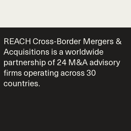
REACH Cross-Border Mergers &
Acquisitions is a worldwide
partnership of 24 M&A advisory
firms operating across 30
countries.