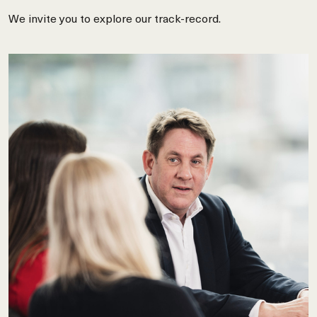
We invite you to explore our track-record.