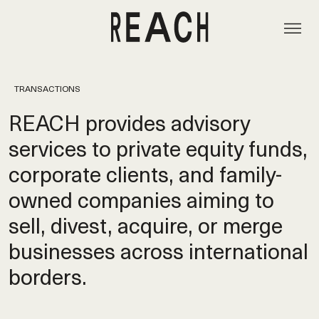
TRANSACTIONS
REACH provides advisory
services to private equity funds,
corporate clients, and family-
owned companies aiming to
sell, divest, acquire, or merge
businesses across international
borders.