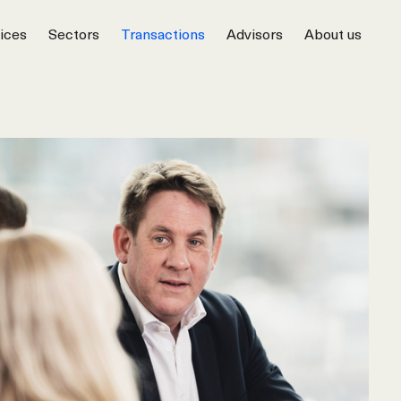
ices
Sectors
Transactions
Advisors
About us