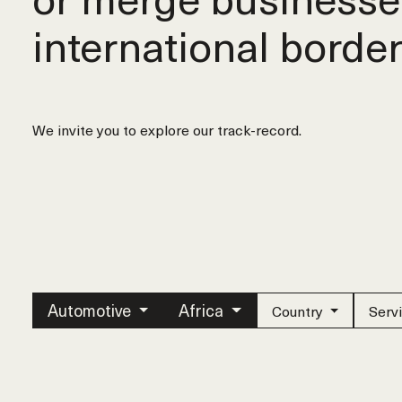
international border
We invite you to explore our track-record.
Automotive
Africa
Country
Serv