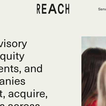
Serv
isory
equity
ents, and
anies
t, acquire,
s across