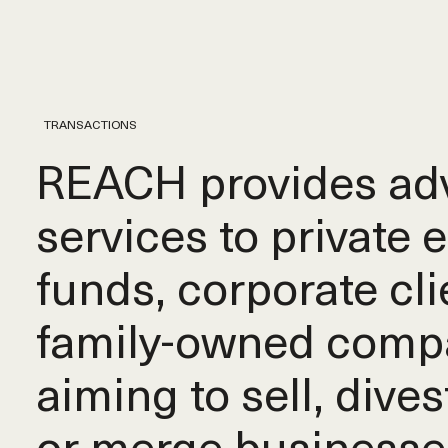
TRANSACTIONS
REACH provides adv
services to private 
funds, corporate cli
family-owned comp
aiming to sell, dives
or merge businesse