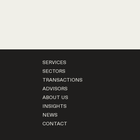
SERVICES
SECTORS
TRANSACTIONS
ADVISORS
ABOUT US
INSIGHTS
NEWS
CONTACT