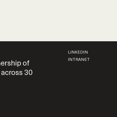
LINKEDIN
INTRANET
nership of
 across 30