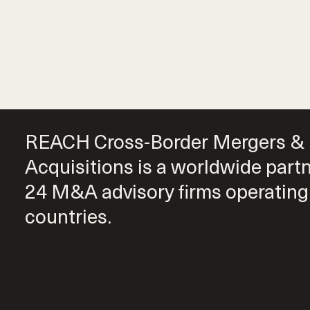
REACH Cross-Border Mergers &
Acquisitions is a worldwide part
24 M&A advisory firms operating
countries.